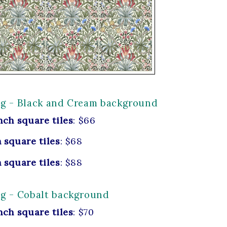
ng - Black and Cream background
nch square tiles
: $66
 square tiles
: $68
 square tiles
: $88
ng - Cobalt background
nch square tiles
: $70