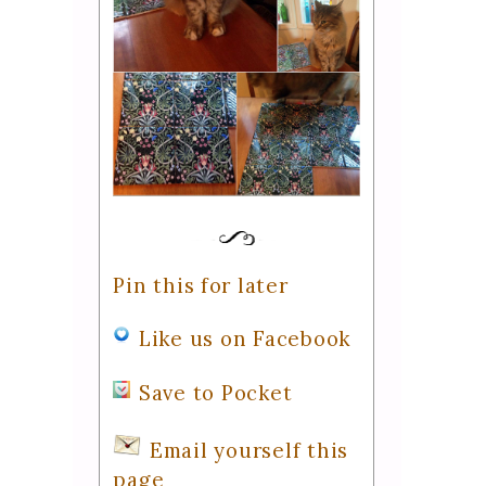
Pin this for later
Like us on Facebook
Save to Pocket
Email yourself this
page