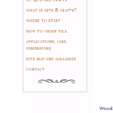
what is arts & crafts?
where to start
how to order tile
applications, care,
dimensions
site map and galleries
contact
Woodl