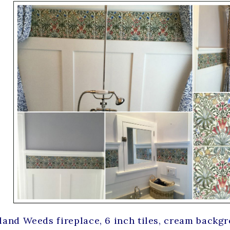
and Weeds fireplace, 6 inch tiles, cream backg