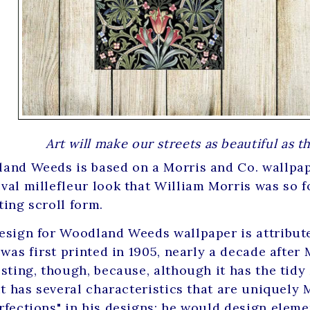
Art will make our streets as beautiful as 
and Weeds is based on a Morris and Co. wallpap
val millefleur look that William Morris was so fo
ting scroll form.
esign for Woodland Weeds wallpaper is attribut
 was first printed in 1905, nearly a decade after M
esting, though, because, although it has the tidy
 it has several characteristics that are uniquely
rfections" in his designs; he would design eleme