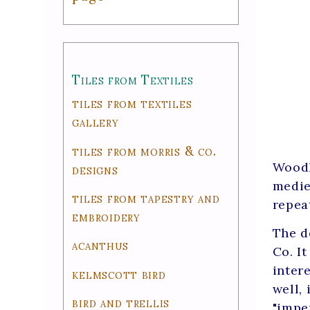
Tiles from Textiles
tiles from textiles
gallery
tiles from morris & co.
Woodl
designs
medie
tiles from tapestry and
repea
embroidery
The d
acanthus
Co. It
inter
kelmscott bird
well,
bird and trellis
"impe