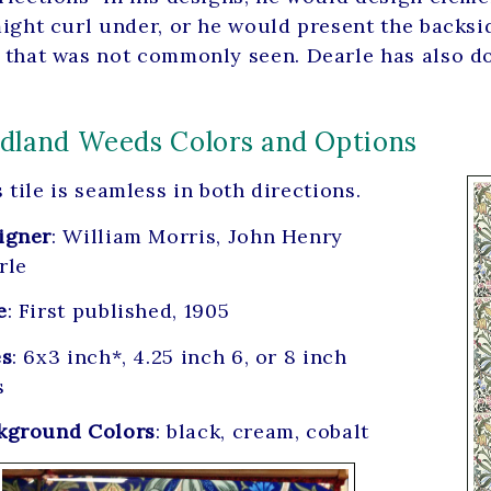
might curl under, or he would present the backsid
 that was not commonly seen. Dearle has also don
land Weeds Colors and Options
 tile is seamless in both directions.
igner
: William Morris, John Henry
rle
e
: First published, 1905
es
: 6x3 inch*, 4.25 inch 6, or 8 inch
s
kground Colors
: black, cream, cobalt