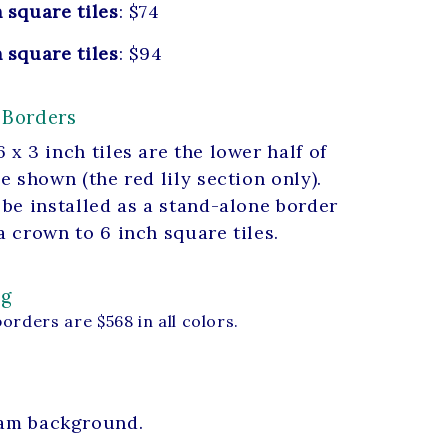
 square tiles
: $74
 square tiles
: $94
 Borders
 x 3 inch tiles are the lower half of
le shown (the red lily section only).
 be installed as a stand-alone border
a crown to 6 inch square tiles.
ng
borders are $568 in all colors.
ream background.