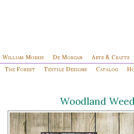
William Morris
De Morgan
Arts & Crafts
The Forest
Textile Designs
Catalog
Ho
Woodland Weeds