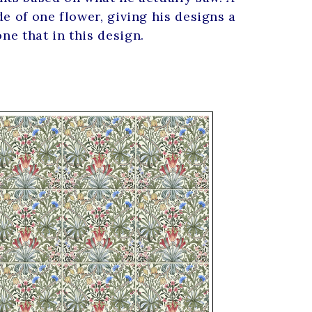
e of one flower, giving his designs a
e that in this design.