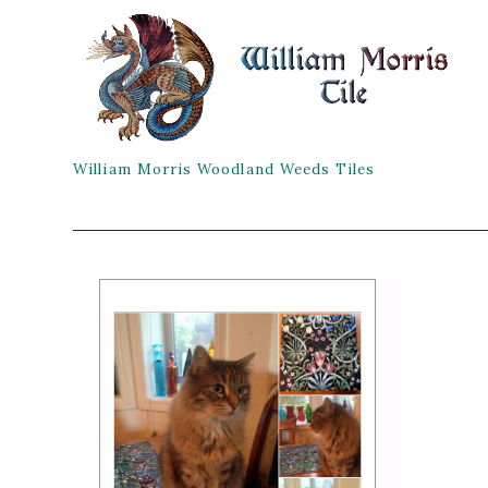
William Morris Woodland Weeds Tiles