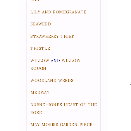
lily and pomegranate
seaweed
strawberry thief
thistle
willow
willow
and
bough
woodland weeds
medway
burne-jones heart of the
rose
may morris garden piece