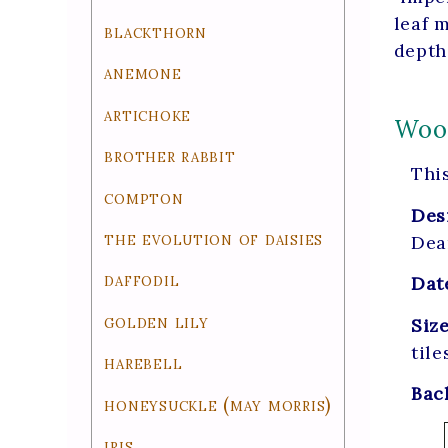
leaf 
blackthorn
depth
anemone
artichoke
Wood
brother rabbit
This
compton
Des
the evolution of daisies
Dea
daffodil
Dat
golden lily
Siz
tile
harebell
Bac
honeysuckle (may morris)
iris