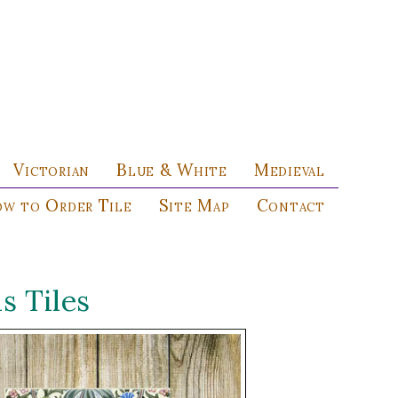
Victorian
Blue & White
Medieval
w to Order Tile
Site Map
Contact
 Tiles