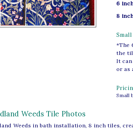
6 inch
8 inch
Small
*The 6
the ti
It can
or as 
Prici
Small 
land Weeds Tile Photos
and Weeds in bath installation, 8 inch tiles, c