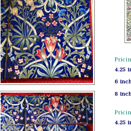
Prici
4.25 i
6 inch
8 inch
Prici
4.25 i