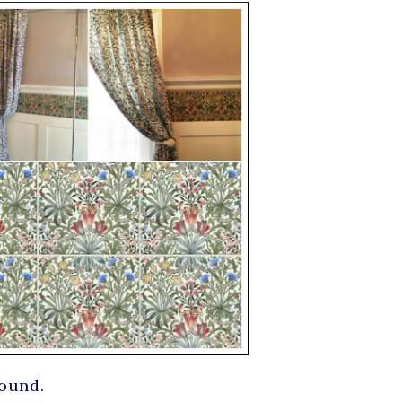
round.