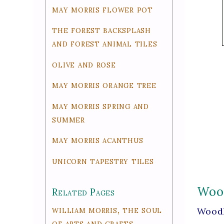
may morris flower pot
the forest backsplash
and forest animal tiles
olive and rose
may morris orange tree
may morris spring and
summer
may morris acanthus
unicorn tapestry tiles
Wood
Related Pages
william morris, the soul
Woodl
of arts and crafts