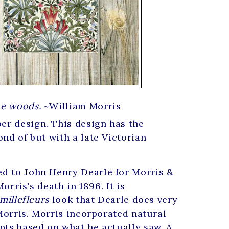
the woods.
~William Morris
er design. This design has the
nd of but with a late Victorian
ed to John Henry Dearle for Morris &
orris's death in 1896. It is
millefleurs
look that Dearle does very
 Morris. Morris incorporated natural
nts based on what he actually saw. A