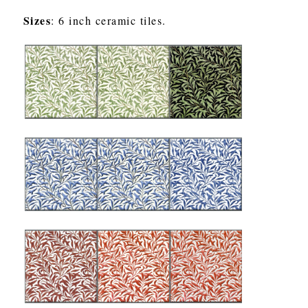
Sizes
: 6 inch ceramic tiles.