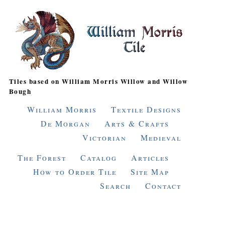
Tiles based on William Morris Willow and Willow
Bough
William Morris
Textile Designs
De Morgan
Arts & Crafts
Victorian
Medieval
The Forest
Catalog
Articles
How to Order Tile
Site Map
Search
Contact