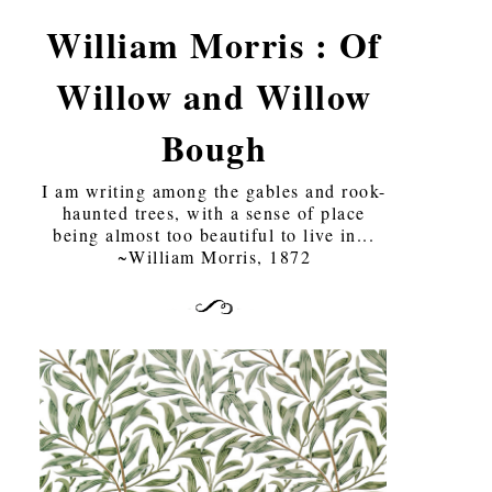
William Morris : Of
Willow and Willow
Bough
I am writing among the gables and rook-
haunted trees, with a sense of place
being almost too beautiful to live in...
~William Morris, 1872