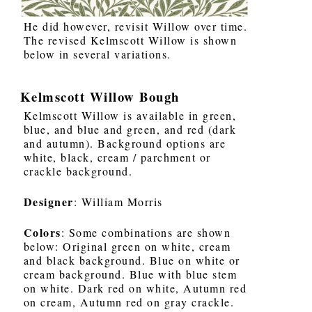
He did however, revisit Willow over time.
The revised Kelmscott Willow is shown
below in several variations.
Kelmscott Willow Bough
Kelmscott Willow is available in green,
blue, and blue and green, and red (dark
and autumn). Background options are
white, black, cream / parchment or
crackle background.
Designer
: William Morris
Colors
: Some combinations are shown
below: Original green on white, cream
and black background. Blue on white or
cream background. Blue with blue stem
on white. Dark red on white, Autumn red
on cream, Autumn red on gray crackle.