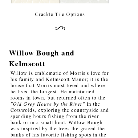
Crackle Tile Options
Willow Bough and
Kelmscott
Willow is emblematic of Morris's love for
his family and Kelmscott Manor; it is the
house that Morris most loved and where
he lived the longest. He maintained
rooms in town, but returned often to the
"Old Grey House by the River"
in the
Cotswolds, exploring the countryside and
spending hours fishing from the river
bank or in a small boat. Willow Bough
was inspired by the trees the graced the
banks of his favorite fishing spots in the