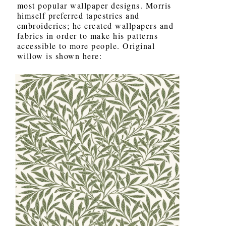
most popular wallpaper designs. Morris
himself preferred tapestries and
embroideries; he created wallpapers and
fabrics in order to make his patterns
accessible to more people. Original
willow is shown here: