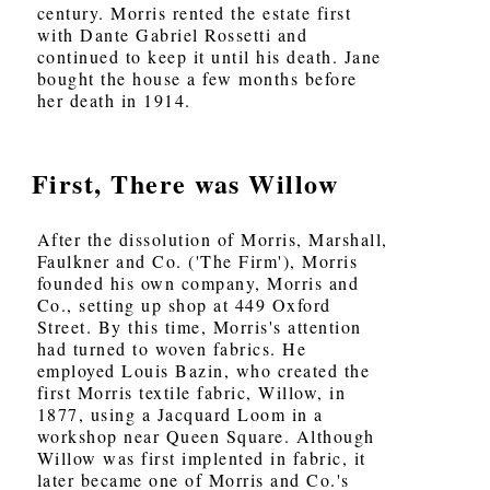
century. Morris rented the estate first
with Dante Gabriel Rossetti and
continued to keep it until his death. Jane
bought the house a few months before
her death in 1914.
First, There was Willow
After the dissolution of Morris, Marshall,
Faulkner and Co. ('The Firm'), Morris
founded his own company, Morris and
Co., setting up shop at 449 Oxford
Street. By this time, Morris's attention
had turned to woven fabrics. He
employed Louis Bazin, who created the
first Morris textile fabric, Willow, in
1877, using a Jacquard Loom in a
workshop near Queen Square. Although
Willow was first implented in fabric, it
later became one of Morris and Co.'s