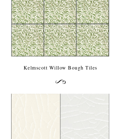
Kelmscott Willow Bough Tiles