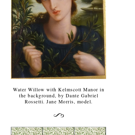
Water Willow with Kelmscott Manor in
the background, by Dante Gabriel
Rossetti. Jane Morris, model.