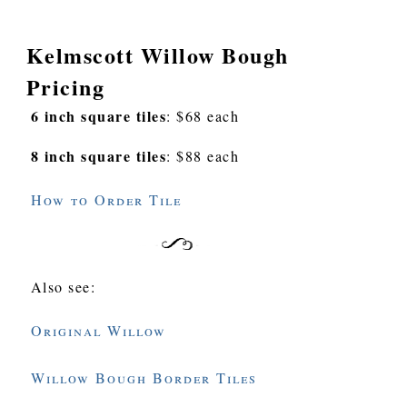
Kelmscott Willow Bough
Pricing
6 inch square tiles
: $68 each
8 inch square tiles
: $88 each
How to Order Tile
Also see:
Original Willow
Willow Bough Border Tiles