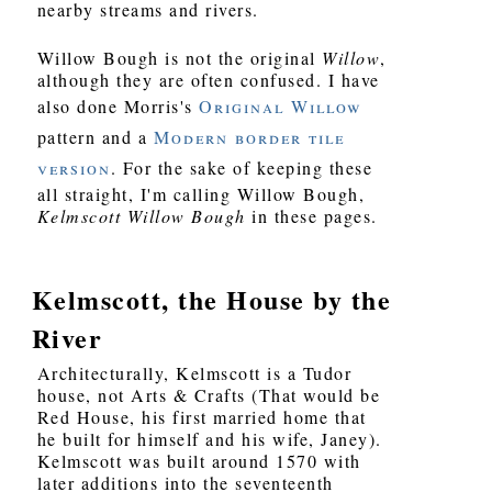
nearby streams and rivers.
Willow Bough is not the original
Willow
,
although they are often confused. I have
also done Morris's
Original Willow
pattern and a
Modern border tile
version
. For the sake of keeping these
all straight, I'm calling Willow Bough,
Kelmscott Willow Bough
in these pages.
Kelmscott, the House by the
River
Architecturally, Kelmscott is a Tudor
house, not Arts & Crafts (That would be
Red House, his first married home that
he built for himself and his wife, Janey).
Kelmscott was built around 1570 with
later additions into the seventeenth