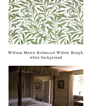
William Morris Kelmscott Willow Bough,
white background