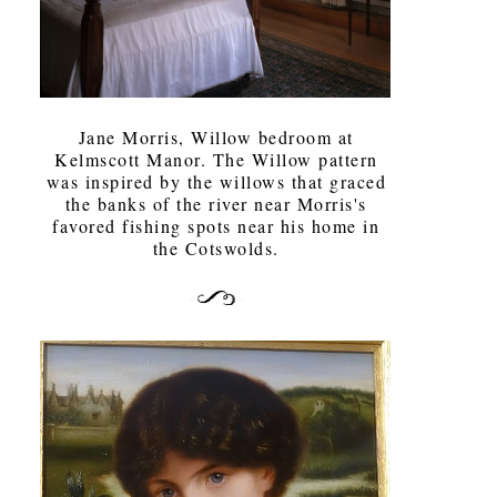
Jane Morris, Willow bedroom at
Kelmscott Manor. The Willow pattern
was inspired by the willows that graced
the banks of the river near Morris's
favored fishing spots near his home in
the Cotswolds.