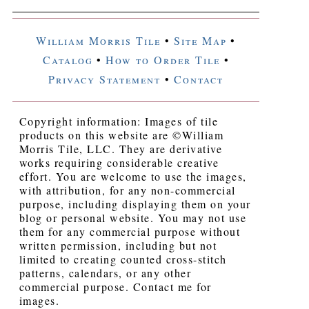
William Morris Tile
•
Site Map
•
Catalog
•
How to Order Tile
•
Privacy Statement
•
Contact
Copyright information: Images of tile
products on this website are ©William
Morris Tile, LLC. They are derivative
works requiring considerable creative
effort. You are welcome to use the images,
with attribution, for any non-commercial
purpose, including displaying them on your
blog or personal website. You may not use
them for any commercial purpose without
written permission, including but not
limited to creating counted cross-stitch
patterns, calendars, or any other
commercial purpose. Contact me for
images.