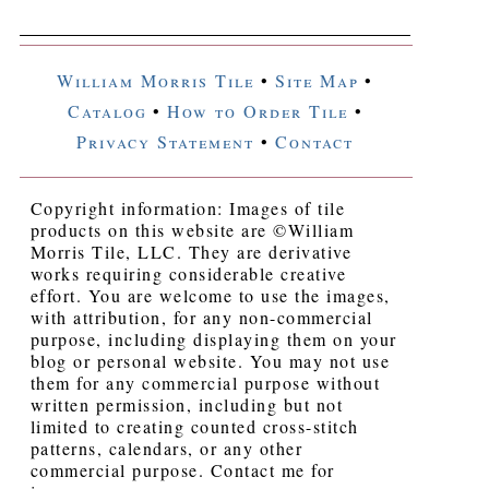
William Morris Tile
•
Site Map
•
Catalog
•
How to Order Tile
•
Privacy Statement
•
Contact
Copyright information: Images of tile
products on this website are ©William
Morris Tile, LLC. They are derivative
works requiring considerable creative
effort. You are welcome to use the images,
with attribution, for any non-commercial
purpose, including displaying them on your
blog or personal website. You may not use
them for any commercial purpose without
written permission, including but not
limited to creating counted cross-stitch
patterns, calendars, or any other
commercial purpose. Contact me for