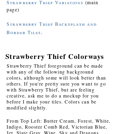
Strawberry Thief Variations
(main
page)
Strawberry Thief Backsplash and
Border Tiles
.
Strawberry Thief Colorways
Strawberry Thief foreground can be made
with any of the following background
colors, although some will look better than
others. If you're pretty sure you want to go
with Strawberry Thief, but are feeling
creative, ask me to do a mockup for you
before I make your tiles. Colors can be
modified slightly.
From Top Left: Butter Cream, Forest, White,
Indigo, Rooster Comb Red, Victorian Blue,
Jet, Slate Gray, Wine, Sky and Dragons