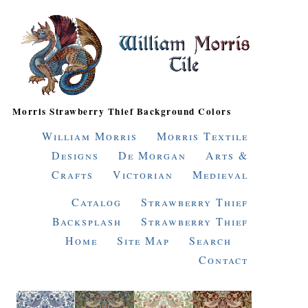
Morris Strawberry Thief Background Colors
William Morris
Morris Textile
Designs
De Morgan
Arts &
Crafts
Victorian
Medieval
Catalog
Strawberry Thief
Backsplash
Strawberry Thief
Home
Site Map
Search
Contact