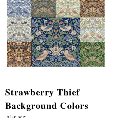
Strawberry Thief
Background Colors
Also see: