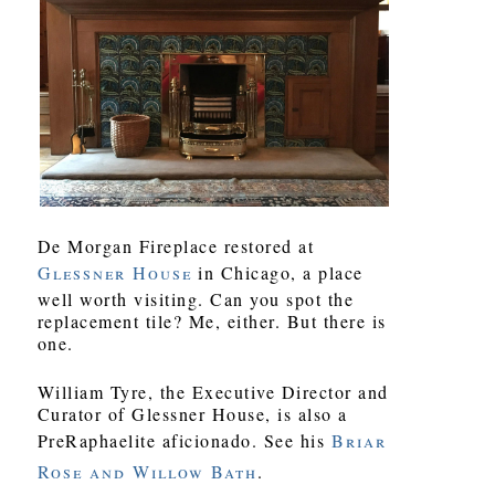
De Morgan Fireplace restored at
Glessner House
in Chicago, a place
well worth visiting. Can you spot the
replacement tile? Me, either. But there is
one.
William Tyre, the Executive Director and
Curator of Glessner House, is also a
PreRaphaelite aficionado. See his
Briar
Rose and Willow Bath
.