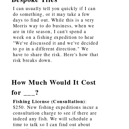
I can usually tell you quickly if I can
do something, or it may take a few
days to find out. While this is a very
Morris way to do business, when we
are in tile season, I can't spend a
week on a fishing expedition to hear
"We've discussed it and we've decided
to go in a different direction." We
have to share the risk. Here's how that
risk breaks down.
How Much Would It Cost
for ___?
Fishing License (Consultation)
:
$250. New fishing expeditions incur a
consultation charge to see if there are
indeed any fish. We will schedule a
time to talk so I can find out about