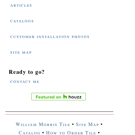
articles
catalogs
customer installation photos
site map
Ready to go?
contact me
William Morris Tile
•
Site Map
•
Catalog
•
How to Order Tile
•