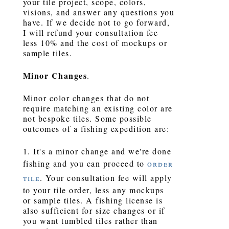
your tile project, scope, colors,
visions, and answer any questions you
have. If we decide not to go forward,
I will refund your consultation fee
less 10% and the cost of mockups or
sample tiles.
Minor Changes
.
Minor color changes that do not
require matching an existing color are
not bespoke tiles. Some possible
outcomes of a fishing expedition are:
1. It's a minor change and we're done
fishing and you can proceed to
order
tile
. Your consultation fee will apply
to your tile order, less any mockups
or sample tiles. A fishing license is
also sufficient for size changes or if
you want tumbled tiles rather than