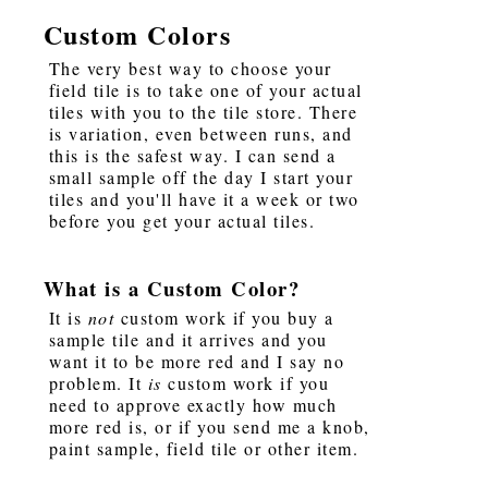
Custom Colors
The very best way to choose your
field tile is to take one of your actual
tiles with you to the tile store. There
is variation, even between runs, and
this is the safest way. I can send a
small sample off the day I start your
tiles and you'll have it a week or two
before you get your actual tiles.
What is a Custom Color?
It is
not
custom work if you buy a
sample tile and it arrives and you
want it to be more red and I say no
problem. It
is
custom work if you
need to approve exactly how much
more red is, or if you send me a knob,
paint sample, field tile or other item.