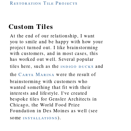
Restoration Tile Projects
Custom Tiles
At the end of our relationship, I want
you to smile and be happy with how your
project turned out. I like brainstorming
with customers, and in most cases, this
has worked out well. Several popular
tiles here, such as the
indigo ducks
and
the
Carta Marina
were the result of
brainstorming with customers who
wanted something that fit with their
interests and lifestyle. I've created
bespoke tiles for Gensler Architects in
Chicago, the World Food Prize
Foundation in Des Moines as well (see
some
installations
).