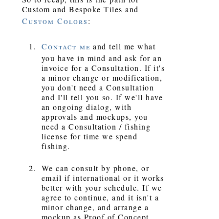
Custom and Bespoke Tiles and
Custom Colors
:
Contact me
and tell me what
you have in mind and ask for an
invoice for a Consultation. If it's
a minor change or modification,
you don't need a Consultation
and I'll tell you so. If we'll have
an ongoing dialog, with
approvals and mockups, you
need a Consultation / fishing
license for time we spend
fishing.
We can consult by phone, or
email if international or it works
better with your schedule. If we
agree to continue, and it isn't a
minor change, and arrange a
mockup as Proof of Concept