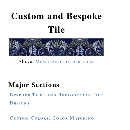
Custom and Bespoke
Tile
Above:
Membland border tiles
Major Sections
Bespoke Tiles and Reproducing Tile
Designs
Custom Colors, Color Matching