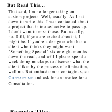
But Read This...
That said, I'm no longer taking on
custom projects. Well, usually. As I sat
down to write this, I was contacted about
a project that is too seductive to pass up.
I don't want to miss those. But usually,
no. Still, if you are excited about it, I
might be. If you're a designer who has a
client who thinks they might want
"Something Special" six or eight months
down the road, and will I please spend a
week doing mockups to discover what the
client likes by the process of elimination,
well no. But enthusiasm is contagious, so
Contact me
and ask for an invoice for a
Consultation.
Bespoke Tiles