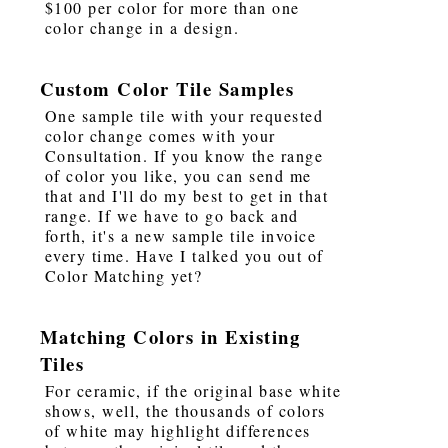
$100 per color for more than one
color change in a design.
Custom Color Tile Samples
One sample tile with your requested
color change comes with your
Consultation. If you know the range
of color you like, you can send me
that and I'll do my best to get in that
range. If we have to go back and
forth, it's a new sample tile invoice
every time. Have I talked you out of
Color Matching yet?
Matching Colors in Existing
Tiles
For ceramic, if the original base white
shows, well, the thousands of colors
of white may highlight differences