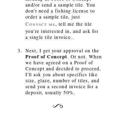
and/or send a sample tile. You
don't need a fishing license to
order a sample tile, just
Contact me
, tell me the tile
you're interested in, and ask for
a single tile invoice..
Next, I get your approval on the
Proof of Concept
. Or not. When
we have agreed on a Proof of
Concept and decided to proceed,
I'll ask you about specifics like
size, glaze, number of tiles, and
send you a second invoice for a
deposit, usually 50%.