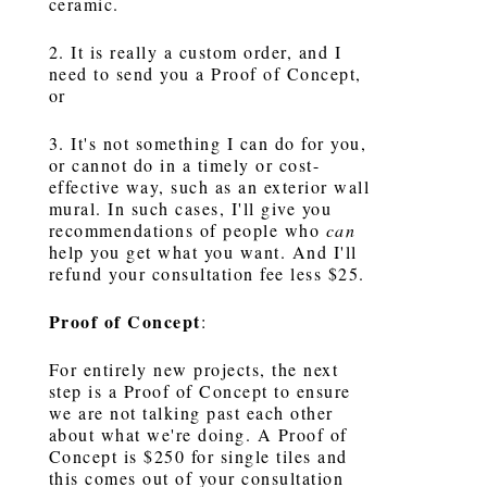
ceramic.
2. It is really a custom order, and I
need to send you a Proof of Concept,
or
3. It's not something I can do for you,
or cannot do in a timely or cost-
effective way, such as an exterior wall
mural. In such cases, I'll give you
recommendations of people who
can
help you get what you want. And I'll
refund your consultation fee less $25.
Proof of Concept
:
For entirely new projects, the next
step is a Proof of Concept to ensure
we are not talking past each other
about what we're doing. A Proof of
Concept is $250 for single tiles and
this comes out of your consultation