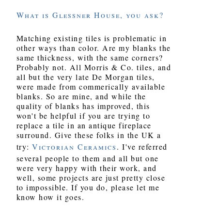
What is Glessner House, you ask?
Matching existing tiles is problematic in
other ways than color. Are my blanks the
same thickness, with the same corners?
Probably not. All Morris & Co. tiles, and
all but the very late De Morgan tiles,
were made from commerically available
blanks. So are mine, and while the
quality of blanks has improved, this
won't be helpful if you are trying to
replace a tile in an antique fireplace
surround. Give these folks in the UK a
try:
Victorian Ceramics
. I've referred
several people to them and all but one
were very happy with their work, and
well, some projects are just pretty close
to impossible. If you do, please let me
know how it goes.