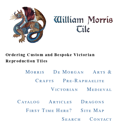
Ordering Custom and Bespoke Victorian
Reproduction Tiles
Morris
De Morgan
Arts &
Crafts
Pre-Raphaelite
Victorian
Medieval
Catalog
Articles
Dragons
First Time Here?
Site Map
Search
Contact