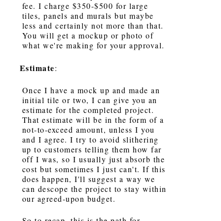
fee. I charge $350-$500 for large
tiles, panels and murals but maybe
less and certainly not more than that.
You will get a mockup or photo of
what we're making for your approval.
Estimate
:
Once I have a mock up and made an
initial tile or two, I can give you an
estimate for the completed project.
That estimate will be in the form of a
not-to-exceed amount, unless I you
and I agree. I try to avoid slithering
up to customers telling them how far
off I was, so I usually just absorb the
cost but sometimes I just can't. If this
does happen, I'll suggest a way we
can descope the project to stay within
our agreed-upon budget.
So to recap, this is the path for