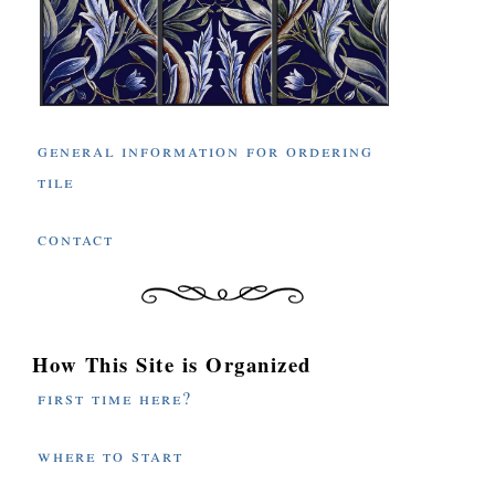
general information for ordering
tile
contact
How This Site is Organized
first time here?
where to start