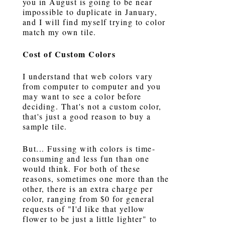
you in August is going to be near
impossible to duplicate in January,
and I will find myself trying to color
match my own tile.
Cost of Custom Colors
I understand that web colors vary
from computer to computer and you
may want to see a color before
deciding. That's not a custom color,
that's just a good reason to buy a
sample tile.
But... Fussing with colors is time-
consuming and less fun than one
would think. For both of these
reasons, sometimes one more than the
other, there is an extra charge per
color, ranging from $0 for general
requests of "I'd like that yellow
flower to be just a little lighter" to