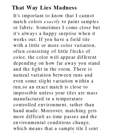
That Way Lies Madness
It's important to know that I cannot
match colors
exactly
to paint samples
or fabric. Sometimes I come close but
it's always a happy surprise when it
works out. If you have a field tile
with a little or more color variation,
often consisting of little flecks of
color, the color will appear different
depending on how far away you stand
and the light in the room. There is
natural variation between runs and
even some slight variation within a
run,so an exact match is close to
impossible unless your tiles are mass
manufactured in a temperature
controlled environment, rather than
hand made. Moreover, matching gets
more difficult as time passes and the
environmental conditions change,
which means that a sample tile I sent