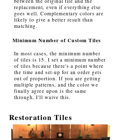
between the original tile and the
replacement, even if everything else
goes well. Complementary colors are
likely to give a better result than
matching.
Minimum Number of Custom Tiles
In most cases, the minimum number
of tiles is 15. I set a minimum number
of tiles because there's a point where
the time and set-up for an order gets
out of proportion. If you are getting
multiple patterns, and the color we
finally agree upon is the same
through, I'll waive this.
Restoration Tiles