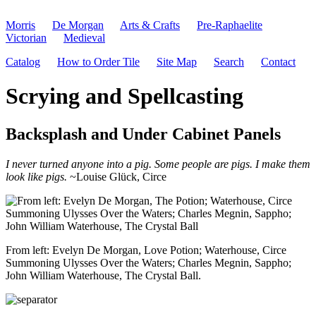
Morris
De Morgan
Arts & Crafts
Pre-Raphaelite
Victorian
Medieval
Catalog
How to Order Tile
Site Map
Search
Contact
Scrying and Spellcasting
Backsplash and Under Cabinet Panels
I never turned anyone into a pig. Some people are pigs. I make them
look like pigs.
~Louise Glück, Circe
From left: Evelyn De Morgan, Love Potion; Waterhouse, Circe
Summoning Ulysses Over the Waters; Charles Megnin, Sappho;
John William Waterhouse, The Crystal Ball.