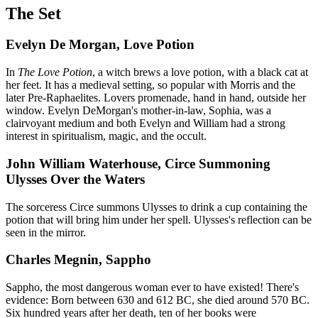
The Set
Evelyn De Morgan, Love Potion
In
The Love Potion
, a witch brews a love potion, with a black cat at
her feet. It has a medieval setting, so popular with Morris and the
later Pre-Raphaelites. Lovers promenade, hand in hand, outside her
window. Evelyn DeMorgan's mother-in-law, Sophia, was a
clairvoyant medium and both Evelyn and William had a strong
interest in spiritualism, magic, and the occult.
John William Waterhouse, Circe Summoning
Ulysses Over the Waters
The sorceress Circe summons Ulysses to drink a cup containing the
potion that will bring him under her spell. Ulysses's reflection can be
seen in the mirror.
Charles Megnin, Sappho
Sappho, the most dangerous woman ever to have existed! There's
evidence: Born between 630 and 612 BC, she died around 570 BC.
Six hundred years after her death, ten of her books were