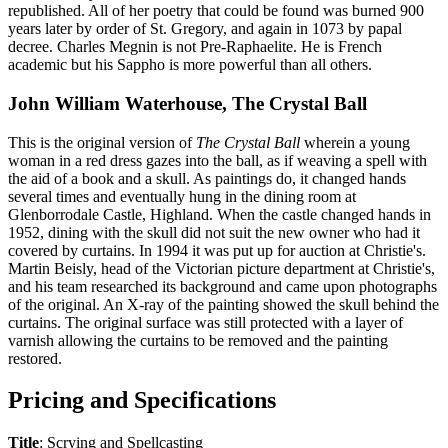
republished. All of her poetry that could be found was burned 900
years later by order of St. Gregory, and again in 1073 by papal
decree. Charles Megnin is not Pre-Raphaelite. He is French
academic but his Sappho is more powerful than all others.
John William Waterhouse, The Crystal Ball
This is the original version of
The Crystal Ball
wherein a young
woman in a red dress gazes into the ball, as if weaving a spell with
the aid of a book and a skull. As paintings do, it changed hands
several times and eventually hung in the dining room at
Glenborrodale Castle, Highland. When the castle changed hands in
1952, dining with the skull did not suit the new owner who had it
covered by curtains. In 1994 it was put up for auction at Christie's.
Martin Beisly, head of the Victorian picture department at Christie's,
and his team researched its background and came upon photographs
of the original. An X-ray of the painting showed the skull behind the
curtains. The original surface was still protected with a layer of
varnish allowing the curtains to be removed and the painting
restored.
Pricing and Specifications
Title
: Scrying and Spellcasting