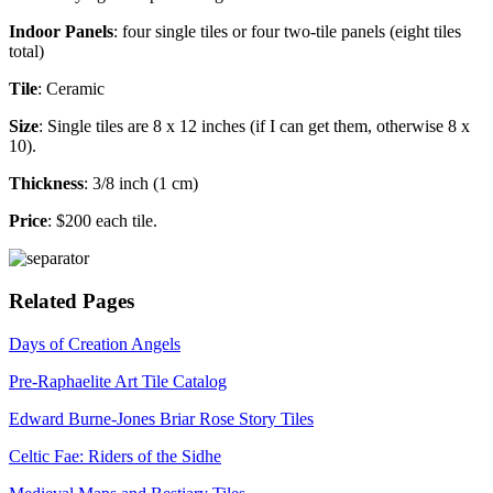
Indoor Panels
: four single tiles or four two-tile panels (eight tiles
total)
Tile
: Ceramic
Size
: Single tiles are 8 x 12 inches (if I can get them, otherwise 8 x
10).
Thickness
: 3/8 inch (1 cm)
Price
: $200 each tile.
Related Pages
Days of Creation Angels
Pre-Raphaelite Art Tile Catalog
Edward Burne-Jones Briar Rose Story Tiles
Celtic Fae: Riders of the Sidhe