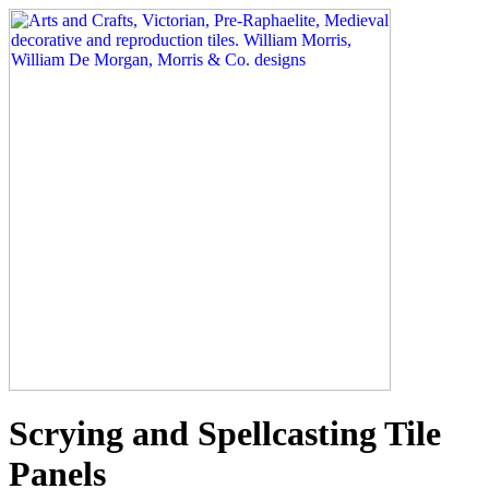
Scrying and Spellcasting Tile
Panels