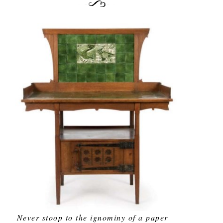
Never stoop to the ignominy of a paper