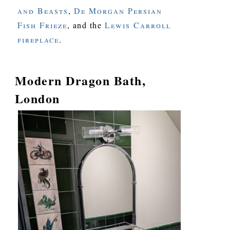
and Beasts
,
De Morgan Persian
Fish Frieze
, and the
Lewis Carroll
fireplace
.
Modern Dragon Bath,
London