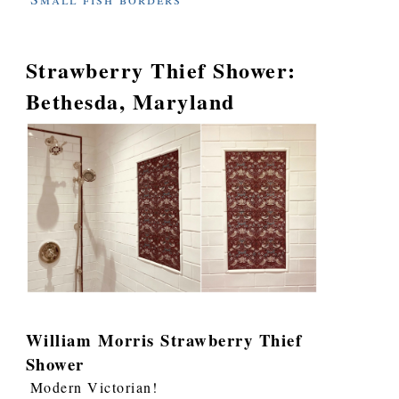
Strawberry Thief Shower:
Bethesda, Maryland
William Morris Strawberry Thief
Shower
Modern Victorian!