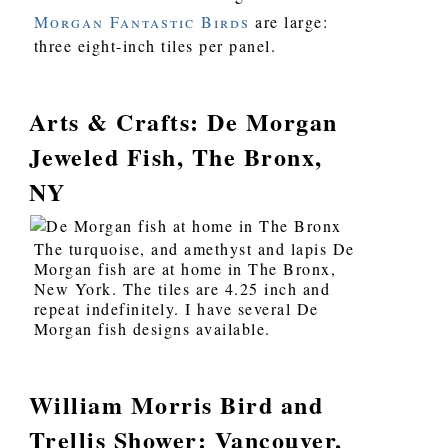
Morgan Fantastic Birds
are large:
three eight-inch tiles per panel.
Arts & Crafts: De Morgan
Jeweled Fish, The Bronx,
NY
The turquoise, and amethyst and lapis De
Morgan fish are at home in The Bronx,
New York. The tiles are 4.25 inch and
repeat indefinitely. I have several De
Morgan fish designs available.
William Morris Bird and
Trellis Shower: Vancouver,