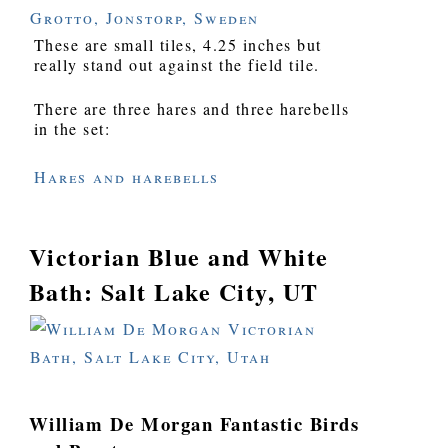
These are small tiles, 4.25 inches but
really stand out against the field tile.
There are three hares and three harebells
in the set:
Hares and harebells
Victorian Blue and White
Bath: Salt Lake City, UT
William De Morgan Fantastic Birds