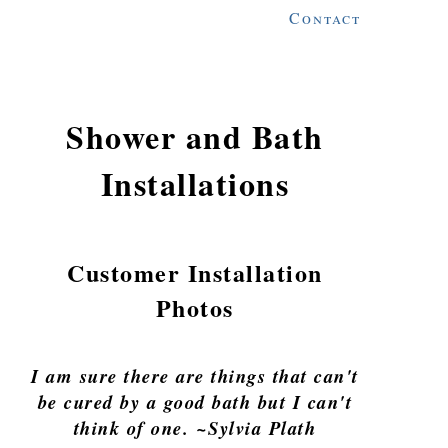
Contact
Shower and Bath
Installations
Customer Installation
Photos
I am sure there are things that can't
be cured by a good bath but I can't
think of one. ~Sylvia Plath