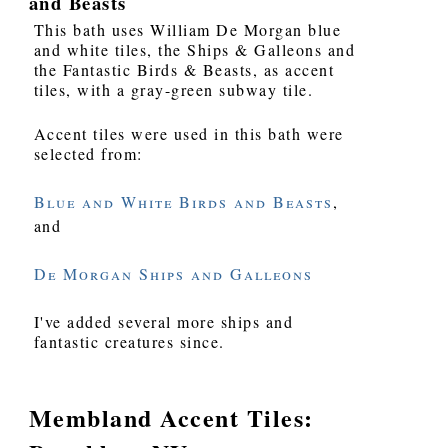
and Beasts
This bath uses William De Morgan blue
and white tiles, the Ships & Galleons and
the Fantastic Birds & Beasts, as accent
tiles, with a gray-green subway tile.
Accent tiles were used in this bath were
selected from:
Blue and White Birds and Beasts
,
and
De Morgan Ships and Galleons
I've added several more ships and
fantastic creatures since.
Membland Accent Tiles: