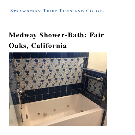
Strawberry Thief Tiles and Colors
Medway Shower-Bath: Fair
Oaks, California