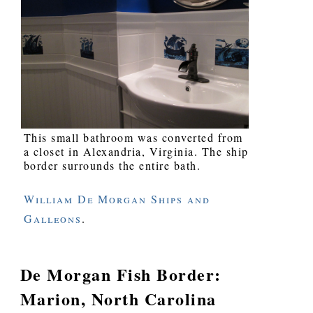
This small bathroom was converted from
a closet in Alexandria, Virginia. The ship
border surrounds the entire bath.
William De Morgan Ships and
Galleons
.
De Morgan Fish Border:
Marion, North Carolina