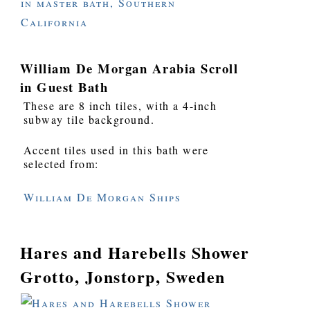
William De Morgan Arabia Scroll
in Guest Bath
These are 8 inch tiles, with a 4-inch
subway tile background.
Accent tiles used in this bath were
selected from:
William De Morgan Ships
Hares and Harebells Shower
Grotto, Jonstorp, Sweden