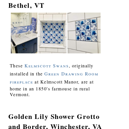
Bethel, VT
These
Kelmscott Swans
, originally
installed in the
Green Drawing Room
fireplace
at Kelmscott Manor, are at
home in an 1850's farmouse in rural
Vermont.
Golden Lily Shower Grotto
and Border, Winchester, VA