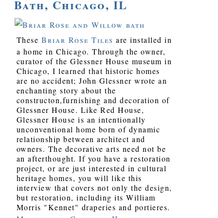
Bath, Chicago, IL
These
Briar Rose Tiles
are installed in
a home in Chicago. Through the owner,
curator of the Glessner House museum in
Chicago, I learned that historic homes
are no accident; John Glessner wrote an
enchanting story about the
constructon,furnishing and decoration of
Glessner House. Like Red House,
Glessner House is an intentionally
unconventional home born of dynamic
relationship between architect and
owners. The decorative arts need not be
an afterthought. If you have a restoration
project, or are just interested in cultural
heritage homes, you will like this
interview that covers not only the design,
but restoration, including its William
Morris "Kennet" draperies and portieres.