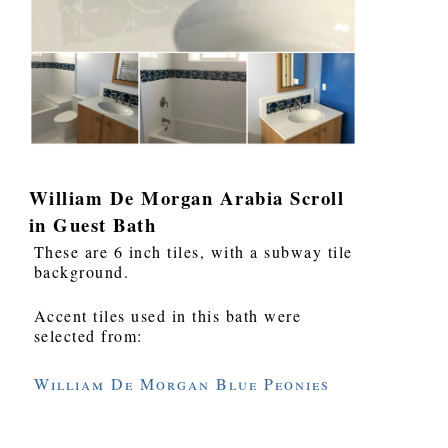
William De Morgan Arabia Scroll
in Guest Bath
These are 6 inch tiles, with a subway tile
background.
Accent tiles used in this bath were
selected from:
William De Morgan Blue Peonies