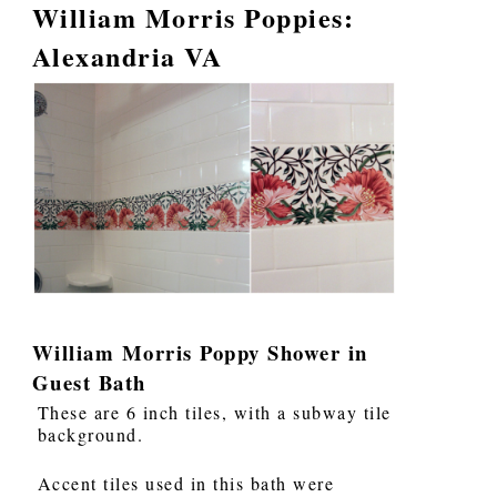
William Morris Poppies:
Alexandria VA
William Morris Poppy Shower in
Guest Bath
These are 6 inch tiles, with a subway tile
background.
Accent tiles used in this bath were