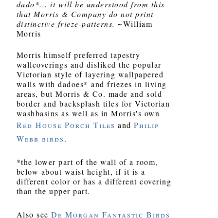
dado*... it will be understood from this
that Morris & Company do not print
distinctive frieze-patterns.
~William
Morris
Morris himself preferred tapestry
wallcoverings and disliked the popular
Victorian style of layering wallpapered
walls with dadoes* and friezes in living
areas, but Morris & Co. made and sold
border and backsplash tiles for Victorian
washbasins as well as in Morris's own
Red House Porch Tiles
and
Philip
Webb birds
.
*the lower part of the wall of a room,
below about waist height, if it is a
different color or has a different covering
than the upper part.
Also see
De Morgan Fantastic Birds