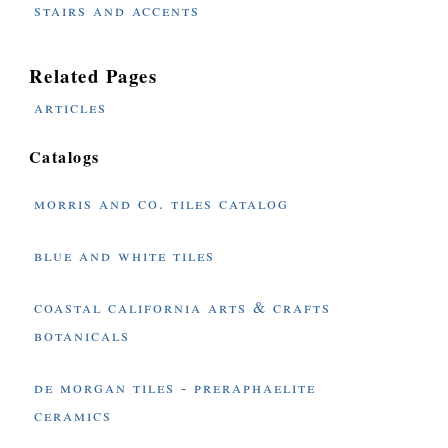
stairs and accents
Related Pages
articles
Catalogs
morris and co. tiles catalog
blue and white tiles
coastal california arts & crafts
botanicals
de morgan tiles - preraphaelite
ceramics