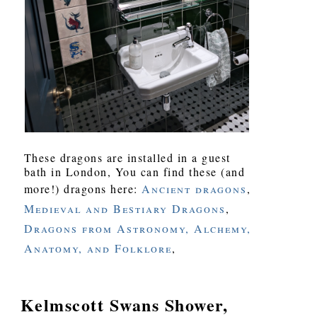
These dragons are installed in a guest
bath in London, You can find these (and
more!) dragons here:
Ancient dragons
,
Medieval and Bestiary Dragons
,
Dragons from Astronomy, Alchemy,
Anatomy, and Folklore
,
Kelmscott Swans Shower,