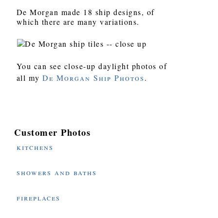
De Morgan made 18 ship designs, of
which there are many variations.
You can see close-up daylight photos of
all my
De Morgan Ship Photos
.
Customer Photos
kitchens
showers and baths
fireplaces