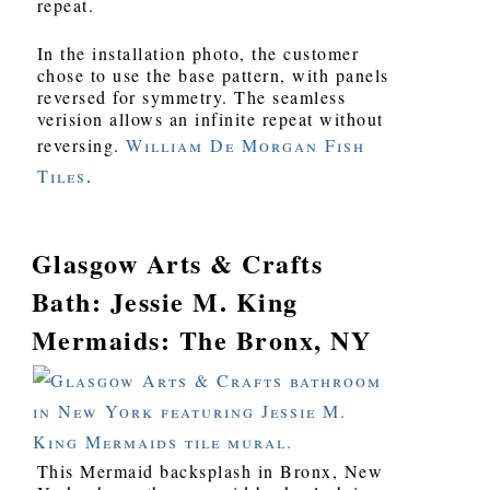
repeat.
In the installation photo, the customer
chose to use the base pattern, with panels
reversed for symmetry. The seamless
verision allows an infinite repeat without
reversing.
William De Morgan Fish
Tiles
.
Glasgow Arts & Crafts
Bath: Jessie M. King
Mermaids: The Bronx, NY
This Mermaid backsplash in Bronx, New