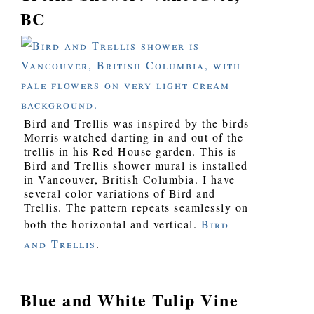
BC
Bird and Trellis was inspired by the birds
Morris watched darting in and out of the
trellis in his Red House garden. This is
Bird and Trellis shower mural is installed
in Vancouver, British Columbia. I have
several color variations of Bird and
Trellis. The pattern repeats seamlessly on
both the horizontal and vertical.
Bird
and Trellis
.
Blue and White Tulip Vine