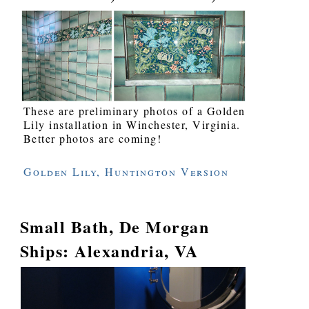
These are preliminary photos of a Golden
Lily installation in Winchester, Virginia.
Better photos are coming!
Golden Lily, Huntington Version
Small Bath, De Morgan
Ships: Alexandria, VA