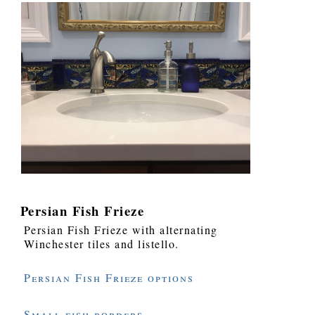
Persian Fish Frieze
Persian Fish Frieze with alternating
Winchester tiles and listello.
Persian Fish Frieze options
Small fish borders