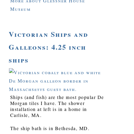
More about Glessner House
Museum
Victorian Ships and
Galleons: 4.25 inch
ships
Ships (and fish) are the most popular De
Morgan tiles I have. The shower
installation at left is in a home in
Carlisle, MA.
The ship bath is in Bethesda, MD.