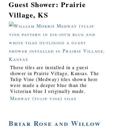
Guest Shower: Prairie
Village, KS
These tiles are installed in a guest
shower in Prairie Village, Kansas. The
Tulip Vine (Medway) tiles shown here
were made a deeper blue than the
Victorian blue I originally made.
Medway (tulip vine) tiles
Briar Rose and Willow