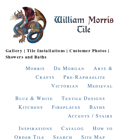
Gallery | Tile Installations | Customer Photos |
Showers and Baths
Morris
De Morgan
Arts &
Crafts
Pre-Raphaelite
Victorian
Medieval
Blue & White
Textile Designs
Kitchens
Fireplaces
Baths
Accents / Stairs
Inspirations
Catalog
How to
Order Tile
Search
Site Map