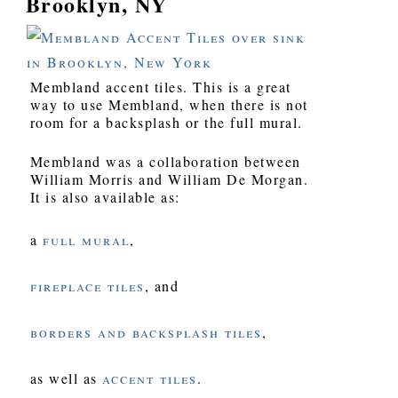
Brooklyn, NY
Membland accent tiles. This is a great
way to use Membland, when there is not
room for a backsplash or the full mural.
Membland was a collaboration between
William Morris and William De Morgan.
It is also available as:
a
full mural
,
fireplace tiles
, and
borders and backsplash tiles
,
as well as
accent tiles
.