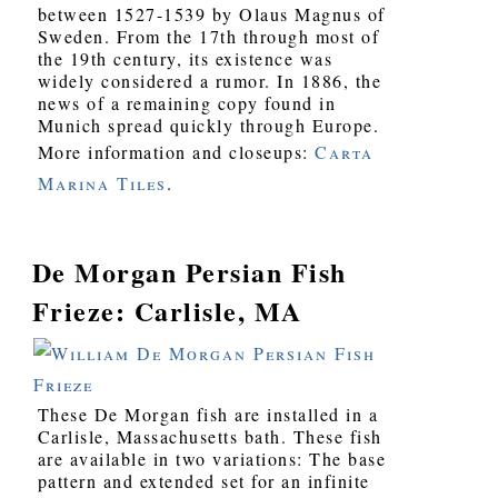
between 1527-1539 by Olaus Magnus of
Sweden. From the 17th through most of
the 19th century, its existence was
widely considered a rumor. In 1886, the
news of a remaining copy found in
Munich spread quickly through Europe.
More information and closeups:
Carta
Marina Tiles
.
De Morgan Persian Fish
Frieze: Carlisle, MA
These De Morgan fish are installed in a
Carlisle, Massachusetts bath. These fish
are available in two variations: The base
pattern and extended set for an infinite