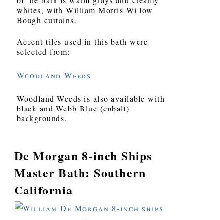
of the bath is warm grays and creamy
whites, with William Morris Willow
Bough curtains.
Accent tiles used in this bath were
selected from:
Woodland Weeds
Woodland Weeds is also available with
black and Webb Blue (cobalt)
backgrounds.
De Morgan 8-inch Ships
Master Bath: Southern
California