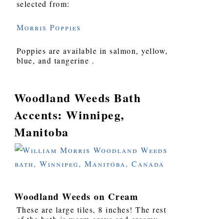
selected from:
Morris Poppies
Poppies are available in salmon, yellow,
blue, and tangerine .
Woodland Weeds Bath
Accents: Winnipeg,
Manitoba
Woodland Weeds on Cream
These are large tiles, 8 inches! The rest