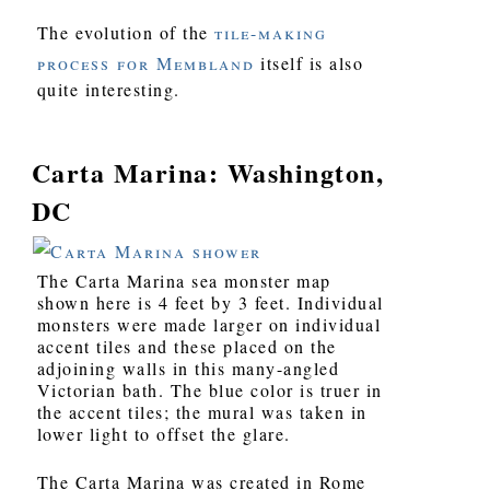
The evolution of the
tile-making
process for Membland
itself is also
quite interesting.
Carta Marina: Washington,
DC
The Carta Marina sea monster map
shown here is 4 feet by 3 feet. Individual
monsters were made larger on individual
accent tiles and these placed on the
adjoining walls in this many-angled
Victorian bath. The blue color is truer in
the accent tiles; the mural was taken in
lower light to offset the glare.
The Carta Marina was created in Rome