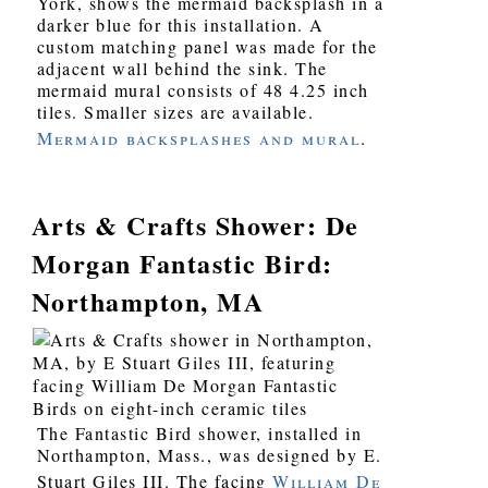
York, shows the mermaid backsplash in a
darker blue for this installation. A
custom matching panel was made for the
adjacent wall behind the sink. The
mermaid mural consists of 48 4.25 inch
tiles. Smaller sizes are available.
Mermaid backsplashes and mural
.
Arts & Crafts Shower: De
Morgan Fantastic Bird:
Northampton, MA
The Fantastic Bird shower, installed in
Northampton, Mass., was designed by E.
Stuart Giles III. The facing
William De