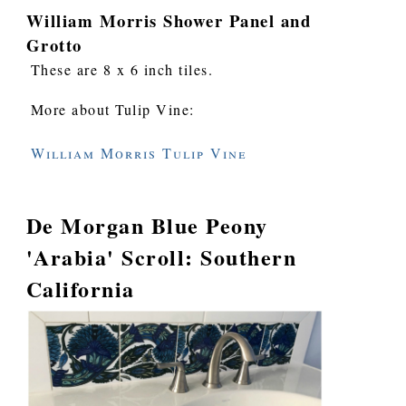
William Morris Shower Panel and
Grotto
These are 8 x 6 inch tiles.
More about Tulip Vine:
William Morris Tulip Vine
De Morgan Blue Peony
'Arabia' Scroll: Southern
California