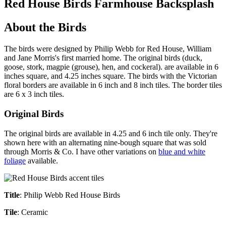
Red House Birds Farmhouse Backsplash
About the Birds
The birds were designed by Philip Webb for Red House, William
and Jane Morris's first married home. The original birds (duck,
goose, stork, magpie (grouse), hen, and cockeral). are available in 6
inches square, and 4.25 inches square. The birds with the Victorian
floral borders are available in 6 inch and 8 inch tiles. The border tiles
are 6 x 3 inch tiles.
Original Birds
The original birds are available in 4.25 and 6 inch tile only. They're
shown here with an alternating nine-bough square that was sold
through Morris & Co. I have other variations on
blue and white
foliage
available.
Title
: Philip Webb Red House Birds
Tile
: Ceramic