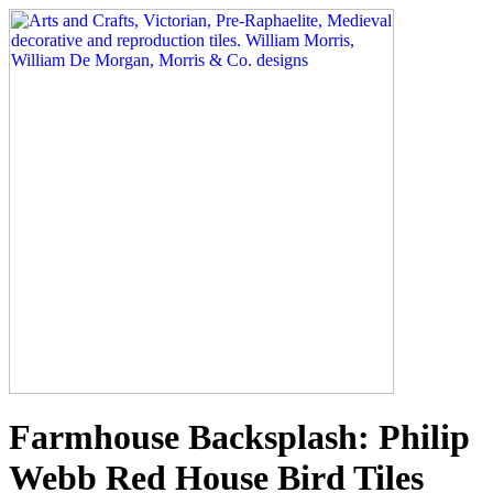
Farmhouse Backsplash: Philip
Webb Red House Bird Tiles