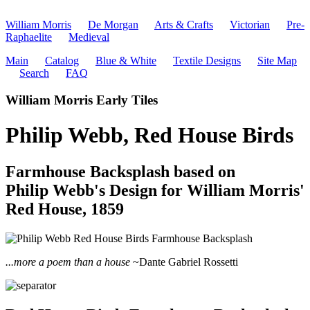
William Morris
De Morgan
Arts & Crafts
Victorian
Pre-
Raphaelite
Medieval
Main
Catalog
Blue & White
Textile Designs
Site Map
Search
FAQ
William Morris Early Tiles
Philip Webb, Red House Birds
Farmhouse Backsplash based on
Philip Webb's Design for William Morris'
Red House, 1859
...more a poem than a house
~Dante Gabriel Rossetti