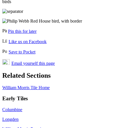
Pin this for later
Like us on Facebook
Save to Pocket
Email yourself this page
Related Sections
William Morris Tile Home
Early Tiles
Columbine
Longden