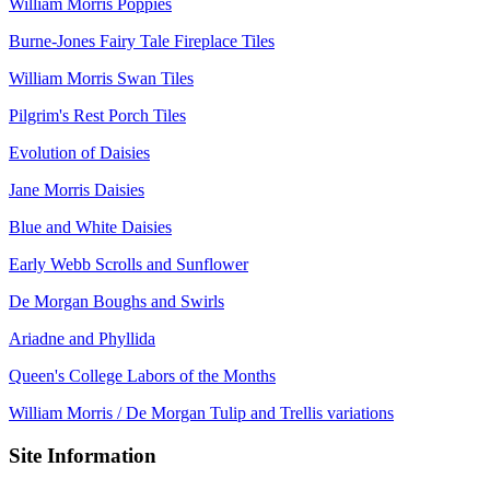
William Morris Poppies
Burne-Jones Fairy Tale Fireplace Tiles
William Morris Swan Tiles
Pilgrim's Rest Porch Tiles
Evolution of Daisies
Jane Morris Daisies
Blue and White Daisies
Early Webb Scrolls and Sunflower
De Morgan Boughs and Swirls
Ariadne and Phyllida
Queen's College Labors of the Months
William Morris / De Morgan Tulip and Trellis variations
Site Information