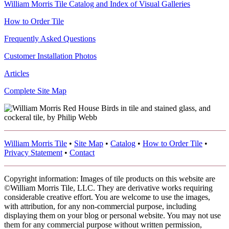
William Morris Tile Catalog and Index of Visual Galleries
How to Order Tile
Frequently Asked Questions
Customer Installation Photos
Articles
Complete Site Map
William Morris Tile
•
Site Map
•
Catalog
•
How to Order Tile
•
Privacy Statement
•
Contact
Copyright information: Images of tile products on this website are
©William Morris Tile, LLC. They are derivative works requiring
considerable creative effort. You are welcome to use the images,
with attribution, for any non-commercial purpose, including
displaying them on your blog or personal website. You may not use
them for any commercial purpose without written permission,