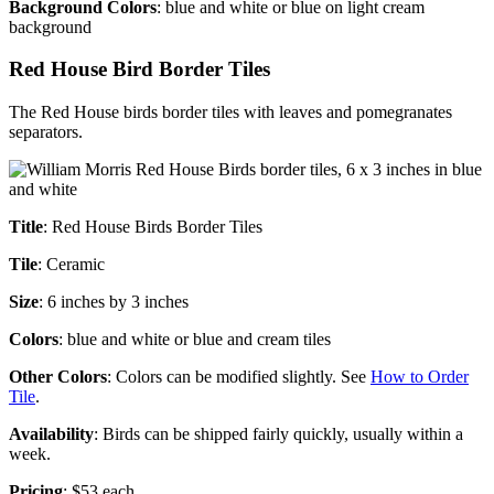
Background Colors
: blue and white or blue on light cream
background
Red House Bird Border Tiles
The Red House birds border tiles with leaves and pomegranates
separators.
Title
: Red House Birds Border Tiles
Tile
: Ceramic
Size
: 6 inches by 3 inches
Colors
: blue and white or blue and cream tiles
Other Colors
: Colors can be modified slightly. See
How to Order
Tile
.
Availability
: Birds can be shipped fairly quickly, usually within a
week.
Pricing
: $53 each.