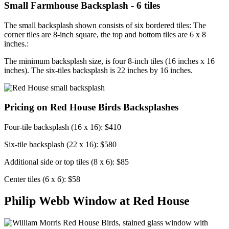
Small Farmhouse Backsplash - 6 tiles
The small backsplash shown consists of six bordered tiles: The
corner tiles are 8-inch square, the top and bottom tiles are 6 x 8
inches.:
The minimum backsplash size, is four 8-inch tiles (16 inches x 16
inches). The six-tiles backsplash is 22 inches by 16 inches.
Pricing on Red House Birds Backsplashes
Four-tile backsplash (16 x 16): $410
Six-tile backsplash (22 x 16): $580
Additional side or top tiles (8 x 6): $85
Center tiles (6 x 6): $58
Philip Webb Window at Red House