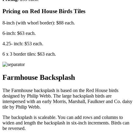
Pricing on Red House Birds Tiles
8-inch (with whorl border): $88 each.
6-inch: $63 each.
4.25- inch: $53 each.
6 x 3 border tiles: $63 each.
Farmhouse Backsplash
The Farmhouse backsplash is based on the Red House birds
designed by Philip Webb. The large backsplash birds are
interspersed with an early Morris, Marshall, Faulkner and Co. daisy
tile by Philip Webb.
The backsplash is scaleable. You can add rows and columns to
widen and length the backsplash in six-inch increments. Birds can
be reversed.