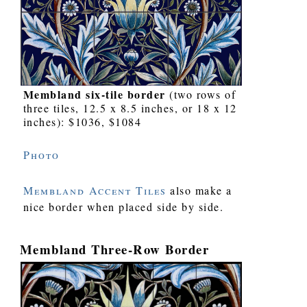
Membland six-tile border
(two rows of
three tiles, 12.5 x 8.5 inches, or 18 x 12
inches): $1036, $1084
Photo
Membland Accent Tiles
also make a
nice border when placed side by side.
Membland Three-Row Border