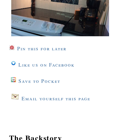
Pin this for later
Like us on Facebook
Save to Pocket
Email yourself this page
The Backstory