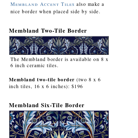
Membland Accent Tiles
also make a
nice border when placed side by side.
Membland Two-Tile Border
The Membland border is available on 8 x
6 inch ceramic tiles.
Membland two-tile border
(two 8 x 6
inch tiles, 16 x 6 inches): $196
Membland Six-Tile Border