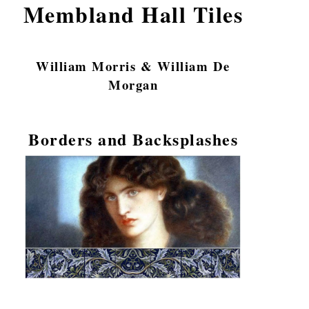
Membland Hall Tiles
William Morris & William De
Morgan
Borders and Backsplashes