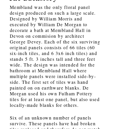
Membland was the only floral panel
design produced on such a large scale.
Designed by William Morris and
executed by William De Morgan to
decorate a bath at Membland Hall in
Devon on commision by architect
George Devey. Each of the six surviving
original panels consists of 66 tiles (60
six-inch tiles, and 6 3x6 inch tiles) and
stands 5 ft. 3 inches tall and three feet
wide. The design was intended for the
bathroom at Membland Hall where
multiple panels were installed side-by-
side. The first set of tiles was hand
painted on on earthware blanks. De
Morgan used his own Fulham Pottery
tiles for at least one panel, but also used
locally-made blanks for others.
Six of an unknown number of panels
survive. These panels have had broken