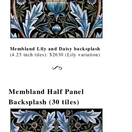
Membland Lily and Daisy backsplash
(4.25 inch tiles): $2630 (Lily variation)
Membland Half Panel
Backsplash (30 tiles)