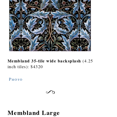
Membland 35-tile wide backsplash
(4.25
inch tiles): $4320
Photo
Membland Large