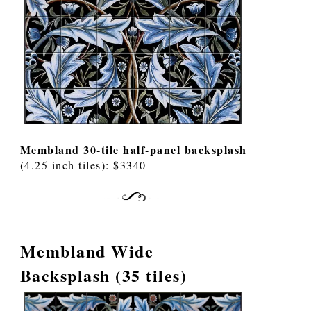
Membland 30-tile half-panel backsplash
(4.25 inch tiles): $3340
Membland Wide
Backsplash (35 tiles)