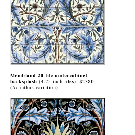
Membland 20-tile undercabinet
backsplash
(4.25 inch tiles): $2380
(Acanthus variation)