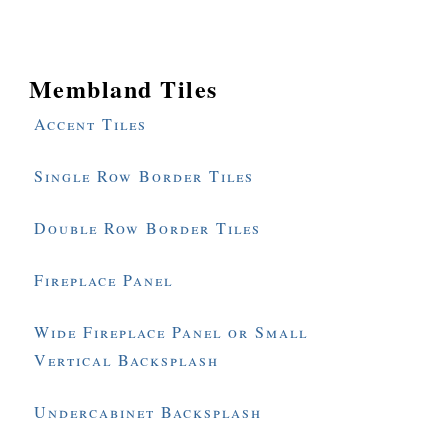
Membland Tiles
Accent Tiles
Single Row Border Tiles
Double Row Border Tiles
Fireplace Panel
Wide Fireplace Panel or Small
Vertical Backsplash
Undercabinet Backsplash