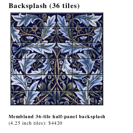
Backsplash (36 tiles)
Membland 36-tile half-panel backsplash
(4.25 inch tiles): $4420