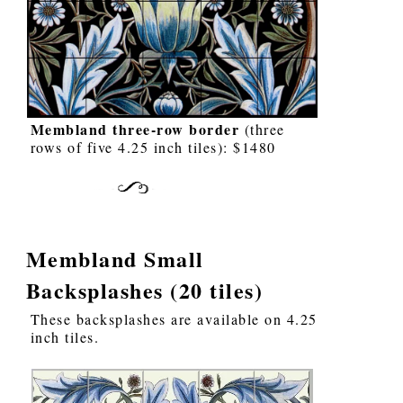
Membland three-row border
(three
rows of five 4.25 inch tiles): $1480
Membland Small
Backsplashes (20 tiles)
These backsplashes are available on 4.25
inch tiles.