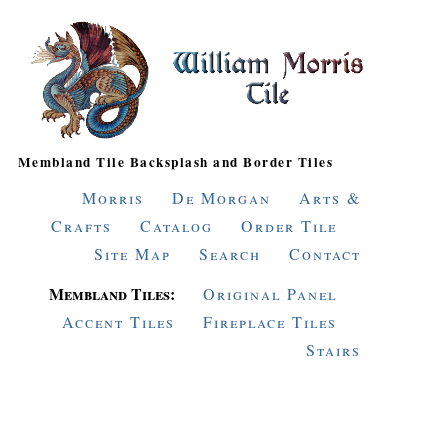
Membland Tile Backsplash and Border Tiles
Morris
De Morgan
Arts &
Crafts
Catalog
Order Tile
Site Map
Search
Contact
Membland Tiles:
Original Panel
Accent Tiles
Fireplace Tiles
Stairs