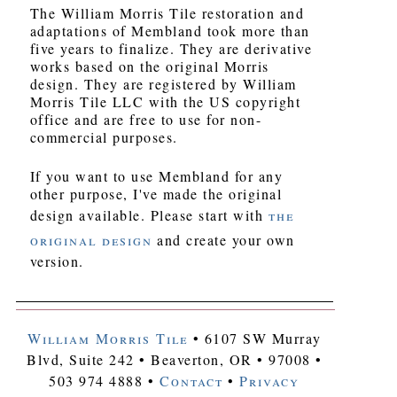
The William Morris Tile restoration and
adaptations of Membland took more than
five years to finalize. They are derivative
works based on the original Morris
design. They are registered by William
Morris Tile LLC with the US copyright
office and are free to use for non-
commercial purposes.
If you want to use Membland for any
other purpose, I've made the original
design available. Please start with
the
original design
and create your own
version.
William Morris Tile
• 6107 SW Murray
Blvd, Suite 242 • Beaverton, OR • 97008 •
503 974 4888 •
Contact
•
Privacy