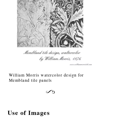
William Morris watercolor design for
Membland tile panels
Use of Images