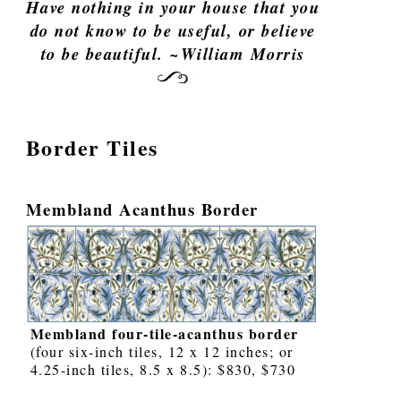
Have nothing in your house that you
do not know to be useful, or believe
to be beautiful. ~William Morris
Border Tiles
Membland Acanthus Border
Membland four-tile-acanthus border
(four six-inch tiles, 12 x 12 inches; or
4.25-inch tiles, 8.5 x 8.5): $830, $730