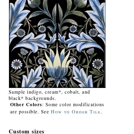
Sample indigo, cream*, cobalt, and
black* backgrounds.
Other Colors
: Some color modifications
are possible. See
How to Order Tile
.
Custom sizes