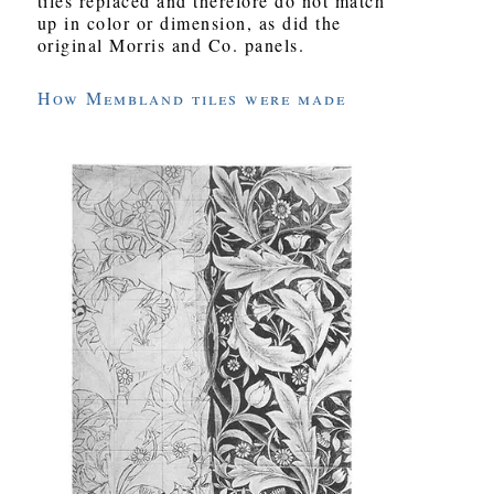
tiles replaced and therefore do not match
up in color or dimension, as did the
original Morris and Co. panels.
How Membland tiles were made