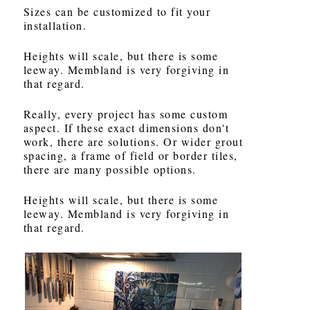
Sizes can be customized to fit your
installation.
Heights will scale, but there is some
leeway. Membland is very forgiving in
that regard.
Really, every project has some custom
aspect. If these exact dimensions don't
work, there are solutions. Or wider grout
spacing, a frame of field or border tiles,
there are many possible options.
Heights will scale, but there is some
leeway. Membland is very forgiving in
that regard.