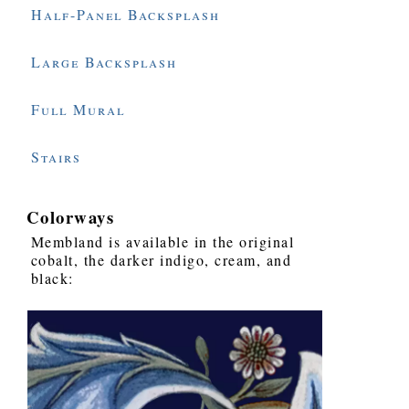
Half-Panel Backsplash
Large Backsplash
Full Mural
Stairs
Colorways
Membland is available in the original
cobalt, the darker indigo, cream, and
black: