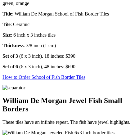
Title
: William De Morgan School of Fish Border Tiles
Tile
: Ceramic
Size
: 6 inch x 3 inches tiles
Thickness
: 3/8 inch (1 cm)
Set of 3
(6 x 3 inch), 18 inches: $390
Set of 6
(6 x 3 inch), 48 inches: $690
How to Order School of Fish Border Tiles
William De Morgan Jewel Fish Small
Borders
These tiles have an infinite repeat. The fish have jewel highlights.