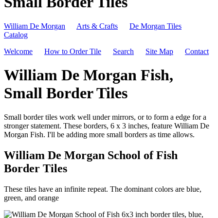
Small Border Tiles
William De Morgan
Arts & Crafts
De Morgan Tiles
Catalog
Welcome
How to Order Tile
Search
Site Map
Contact
William De Morgan Fish,
Small Border Tiles
Small border tiles work well under mirrors, or to form a edge for a
stronger statement. These borders, 6 x 3 inches, feature William De
Morgan Fish. I'll be adding more small borders as time allows.
William De Morgan School of Fish
Border Tiles
These tiles have an infinite repeat. The dominant colors are blue,
green, and orange