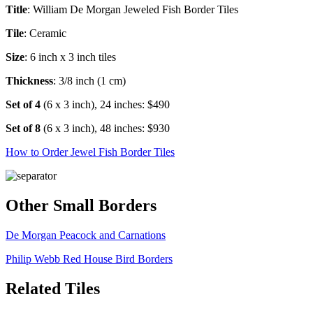
Title
: William De Morgan Jeweled Fish Border Tiles
Tile
: Ceramic
Size
: 6 inch x 3 inch tiles
Thickness
: 3/8 inch (1 cm)
Set of 4
(6 x 3 inch), 24 inches: $490
Set of 8
(6 x 3 inch), 48 inches: $930
How to Order Jewel Fish Border Tiles
Other Small Borders
De Morgan Peacock and Carnations
Philip Webb Red House Bird Borders
Related Tiles