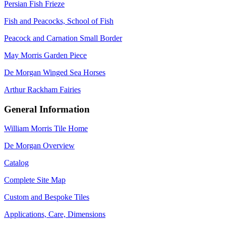
Persian Fish Frieze
Fish and Peacocks, School of Fish
Peacock and Carnation Small Border
May Morris Garden Piece
De Morgan Winged Sea Horses
Arthur Rackham Fairies
General Information
William Morris Tile Home
De Morgan Overview
Catalog
Complete Site Map
Custom and Bespoke Tiles
Applications, Care, Dimensions