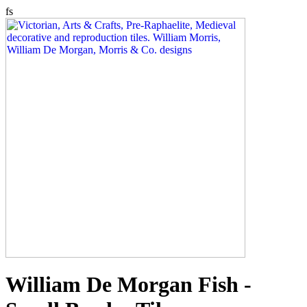
fs
William De Morgan Fish -