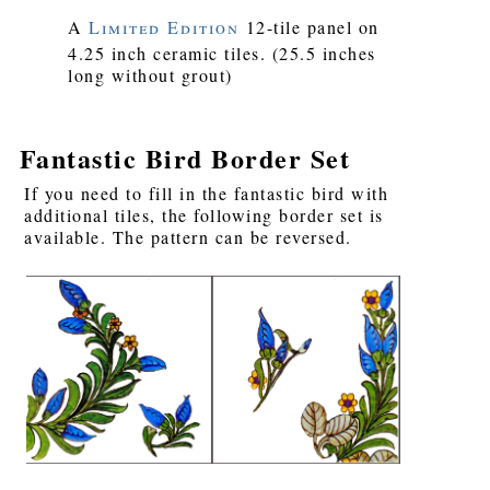
A
Limited Edition
12-tile panel on
4.25 inch ceramic tiles. (25.5 inches
long without grout)
Fantastic Bird Border Set
If you need to fill in the fantastic bird with
additional tiles, the following border set is
available. The pattern can be reversed.