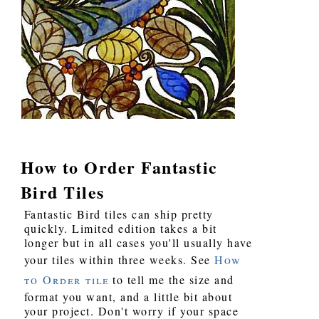
How to Order Fantastic
Bird Tiles
Fantastic Bird tiles can ship pretty
quickly. Limited edition takes a bit
longer but in all cases you'll usually have
your tiles within three weeks. See
How
to Order tile
to tell me the size and
format you want, and a little bit about
your project. Don't worry if your space