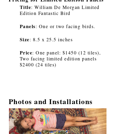
Title
: William De Morgan Limited
Edition Fantastic Bird
Panels
: One or two facing birds.
Size
: 8.5 x 25.5 inches
Price
: One panel: $1450 (12 tiles),
Two facing limited edition panels
$2400 (24 tiles)
Photos and Installations