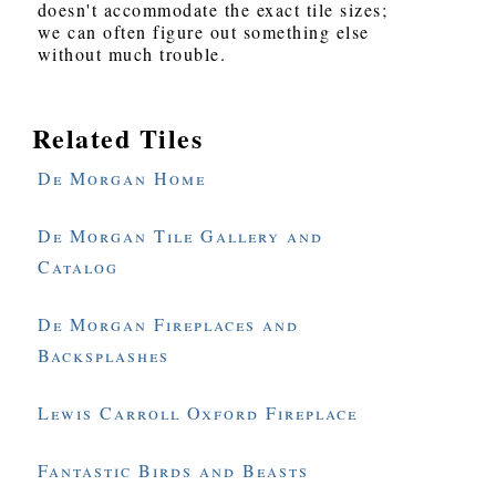
doesn't accommodate the exact tile sizes;
we can often figure out something else
without much trouble.
Related Tiles
De Morgan Home
De Morgan Tile Gallery and
Catalog
De Morgan Fireplaces and
Backsplashes
Lewis Carroll Oxford Fireplace
Fantastic Birds and Beasts