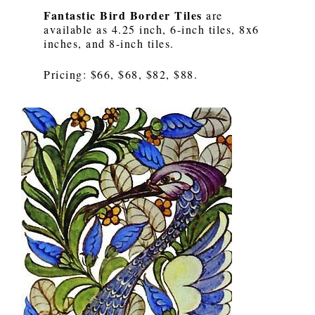
Fantastic Bird Border Tiles
are
available as 4.25 inch, 6-inch tiles, 8x6
inches, and 8-inch tiles.
Pricing: $66, $68, $82, $88.