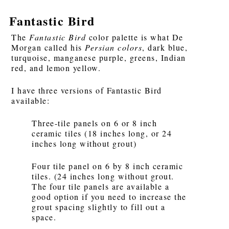
Fantastic Bird
The
Fantastic Bird
color palette is what De
Morgan called his
Persian colors
, dark blue,
turquoise, manganese purple, greens, Indian
red, and lemon yellow.
I have three versions of Fantastic Bird
available:
Three-tile panels on 6 or 8 inch
ceramic tiles (18 inches long, or 24
inches long without grout)
Four tile panel on 6 by 8 inch ceramic
tiles. (24 inches long without grout.
The four tile panels are available a
good option if you need to increase the
grout spacing slightly to fill out a
space.