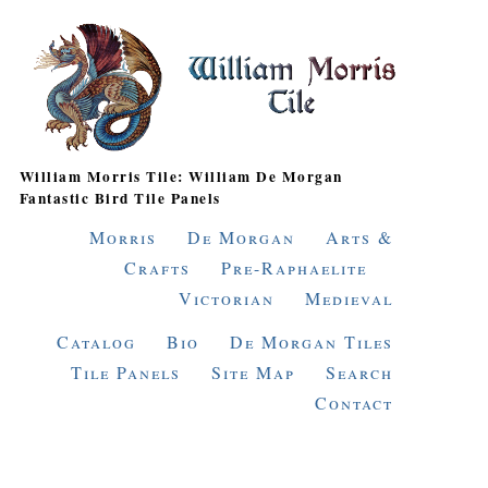
William Morris Tile: William De Morgan
Fantastic Bird Tile Panels
Morris
De Morgan
Arts &
Crafts
Pre-Raphaelite
Victorian
Medieval
Catalog
Bio
De Morgan Tiles
Tile Panels
Site Map
Search
Contact