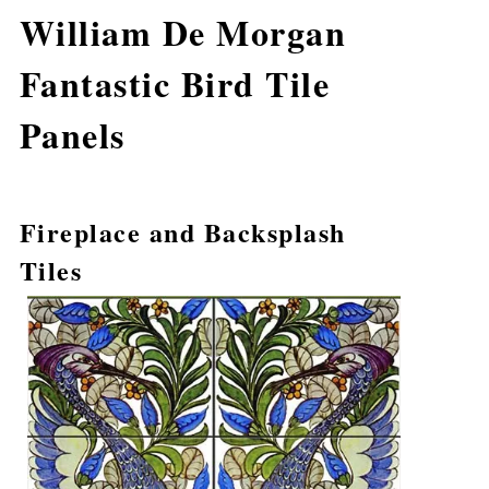
William De Morgan
Fantastic Bird Tile
Panels
Fireplace and Backsplash
Tiles