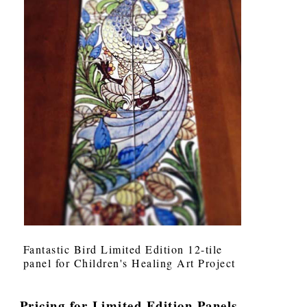
Fantastic Bird Limited Edition 12-tile
panel for Children's Healing Art Project
Pricing for Limited Edition Panels