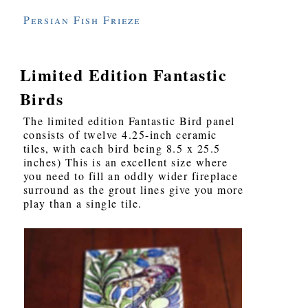
Persian Fish Frieze
Limited Edition Fantastic
Birds
The limited edition Fantastic Bird panel
consists of twelve 4.25-inch ceramic
tiles, with each bird being 8.5 x 25.5
inches) This is an excellent size where
you need to fill an oddly wider fireplace
surround as the grout lines give you more
play than a single tile.