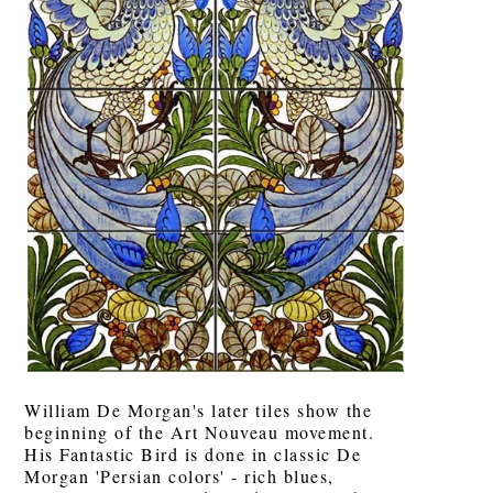
William De Morgan's later tiles show the
beginning of the Art Nouveau movement.
His Fantastic Bird is done in classic De
Morgan 'Persian colors' - rich blues,