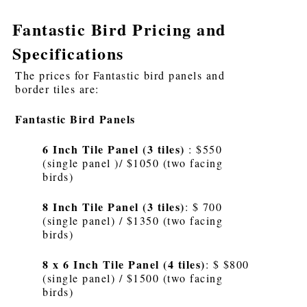
Fantastic Bird Pricing and
Specifications
The prices for Fantastic bird panels and
border tiles are:
Fantastic Bird Panels
6 Inch Tile Panel (3 tiles)
: $550
(single panel )/ $1050 (two facing
birds)
8 Inch Tile Panel (3 tiles)
: $ 700
(single panel) / $1350 (two facing
birds)
8 x 6 Inch Tile Panel (4 tiles)
: $ $800
(single panel) / $1500 (two facing
birds)