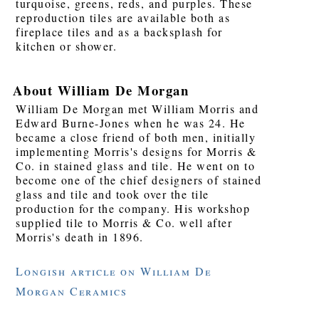
turquoise, greens, reds, and purples. These
reproduction tiles are available both as
fireplace tiles and as a backsplash for
kitchen or shower.
About William De Morgan
William De Morgan met William Morris and
Edward Burne-Jones when he was 24. He
became a close friend of both men, initially
implementing Morris's designs for Morris &
Co. in stained glass and tile. He went on to
become one of the chief designers of stained
glass and tile and took over the tile
production for the company. His workshop
supplied tile to Morris & Co. well after
Morris's death in 1896.
Longish article on William De
Morgan Ceramics