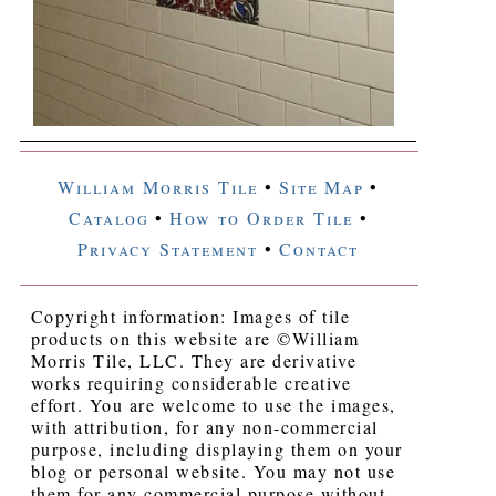
William Morris Tile
•
Site Map
•
Catalog
•
How to Order Tile
•
Privacy Statement
•
Contact
Copyright information: Images of tile
products on this website are ©William
Morris Tile, LLC. They are derivative
works requiring considerable creative
effort. You are welcome to use the images,
with attribution, for any non-commercial
purpose, including displaying them on your
blog or personal website. You may not use
them for any commercial purpose without