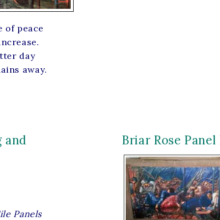
e of peace
increase.
tter day
hains away.
g and
Briar Rose Panel 
ile Panels