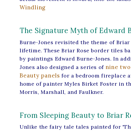
Windling
The Signature Myth of Edward 
Burne-Jones revisited the theme of Briar 
lifetime. These Briar Rose border tiles b
by paintings Edward Burne-Jones. In addi
nine two
Jones also designed a series of
Beauty panels
for a bedroom fireplace at 
home of painter Myles Birket Foster in th
Morris, Marshall, and Faulkner.
From Sleeping Beauty to Briar R
Unlike the fairy tale tales painted for 'The