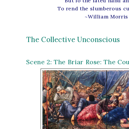
But lo the fated hand a
To rend the slumberous cu
~William Morris
The Collective Unconscious
Scene 2: The Briar Rose: The Co