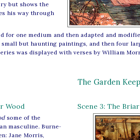
ory but shows the
kes his way through
d for one medium and then adapted and modified 
ee small but haunting paintings, and then four l
series was displayed with verses by William Morr
The Garden Keep
iar Wood
Scene 3: The Bria
od
some of the
han masculine. Burne-
n: Jane Morris,