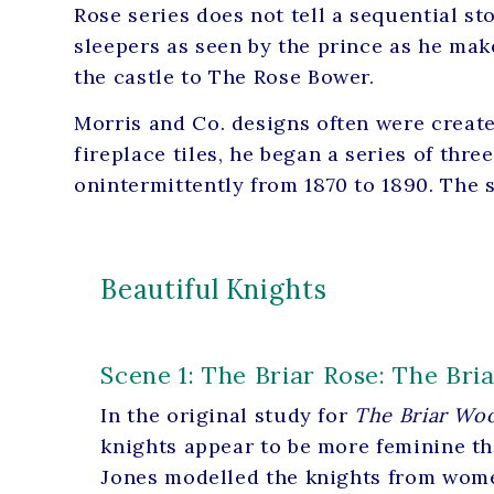
Rose series does not tell a sequential st
sleepers as seen by the prince as he ma
the castle to The Rose Bower.
Morris and Co. designs often were create
fireplace tiles, he began a series of thr
onintermittently from 1870 to 1890. The 
Beautiful Knights
Scene 1: The Briar Rose: The Br
In the original study for
The Briar Wo
knights appear to be more feminine t
Jones modelled the knights from wome