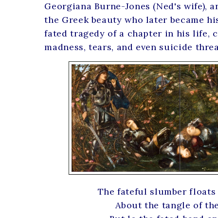
Georgiana Burne-Jones (Ned's wife), 
the Greek beauty who later became his
fated tragedy of a chapter in his life,
madness, tears, and even suicide threa
The fateful slumber floats
About the tangle of the