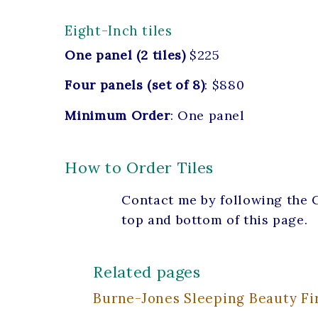
Eight-Inch tiles
One panel (2 tiles)
$225
Four panels (set of 8)
: $880
Minimum Order
: One panel
How to Order Tiles
Contact me by following the C
top and bottom of this page.
Related pages
Burne-Jones Sleeping Beauty Fir