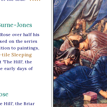
Burne-Jones
Rose over half his
ased on the series
tion to paintings,
-tile Sleeping
'The Hill', the
e early days of
ose
 Hill', the Briar