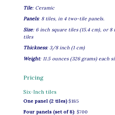
Tile
: Ceramic
Panels
: 8 tiles, in 4 two-tile panels.
Size
: 6 inch square tiles (15.4 cm), or 
tiles
Thickness
: 3/8 inch (1 cm)
Weight
: 11.5 ounces (326 grams) each si
Pricing
Six-Inch tiles
One panel (2 tiles)
$185
Four panels (set of 8)
: $700