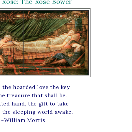
r Rose: The Rose Bower
s the hoarded love the key
he treasure that shall be.
ted hand, the gift to take
 the sleeping world awake.
~William Morris