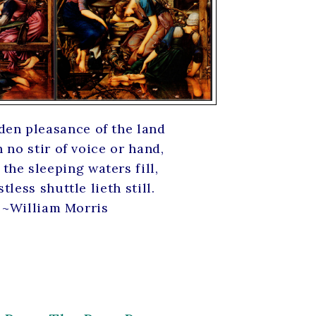
den pleasance of the land
no stir of voice or hand,
the sleeping waters fill,
tless shuttle lieth still.
~William Morris