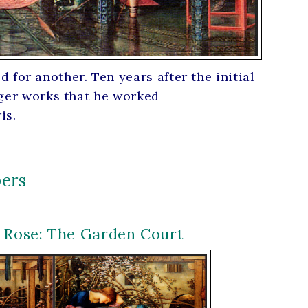
for another. Ten years after the initial
arger works that he worked
is.
ers
r Rose: The Garden Court