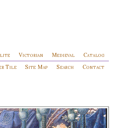
lite
Victorian
Medieval
Catalog
r Tile
Site Map
Search
Contact