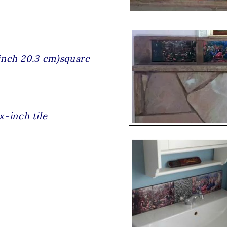
8 inch 20.3 cm)square
x-inch tile