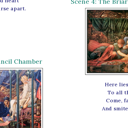
nd heart
Scene 4: The Bria
rse apart.
uncil Chamber
Here lie
To all t
Come, fa
And smite