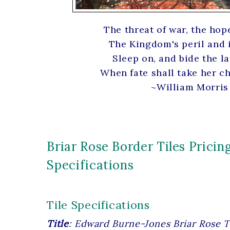
The threat of war, the hop
The Kingdom's peril and 
Sleep on, and bide the la
When fate shall take her c
~William Morris
Briar Rose Border Tiles Pricin
Specifications
Tile Specifications
Title
: Edward Burne-Jones Briar Rose T