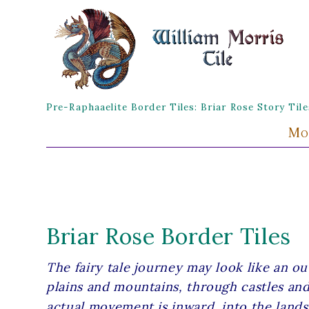
Pre-Raphaaelite Border Tiles: Briar Rose Story Ti
Mo
Briar Rose Border Tiles
The fairy tale journey may look like an o
plains and mountains, through castles and
actual movement is inward, into the lands 