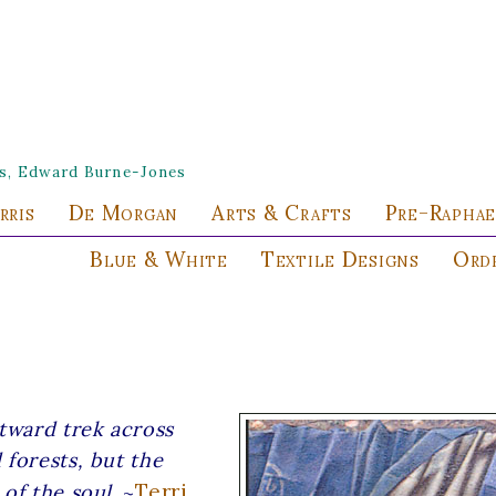
les, Edward Burne-Jones
rris
De Morgan
Arts & Crafts
Pre-Raphae
Blue & White
Textile Designs
Orde
utward trek across
 forests, but the
Terri
of the soul.
~