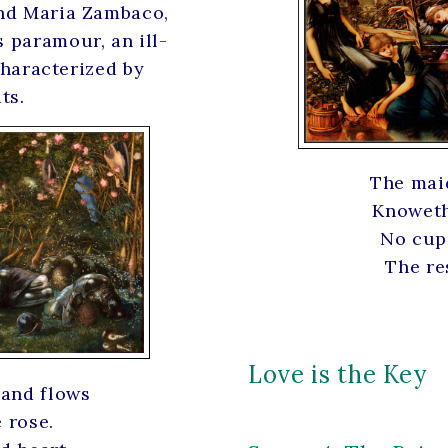
and Maria Zambaco,
 paramour, an ill-
 characterized by
ts.
The mai
Knoweth 
No cup 
The res
Love is the Key
 and flows
 rose.