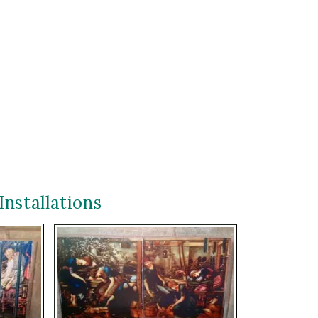
Installations