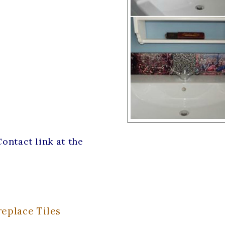
ontact link at the
eplace Tiles