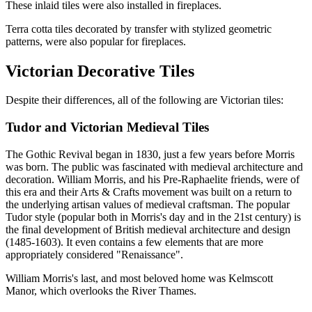
These inlaid tiles were also installed in fireplaces.
Terra cotta tiles decorated by transfer with stylized geometric
patterns, were also popular for fireplaces.
Victorian Decorative Tiles
Despite their differences, all of the following are Victorian tiles:
Tudor and Victorian Medieval Tiles
The Gothic Revival began in 1830, just a few years before Morris
was born. The public was fascinated with medieval architecture and
decoration. William Morris, and his Pre-Raphaelite friends, were of
this era and their Arts & Crafts movement was built on a return to
the underlying artisan values of medieval craftsman. The popular
Tudor style (popular both in Morris's day and in the 21st century) is
the final development of British medieval architecture and design
(1485-1603). It even contains a few elements that are more
appropriately considered "Renaissance".
William Morris's last, and most beloved home was Kelmscott
Manor, which overlooks the River Thames.