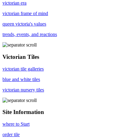
victorian era
victorian frame of mind
queen victoria's values
trends, events, and reactions
Victorian Tiles
victorian tile galleries
blue and white tiles
victorian nursery tiles
Site Information
where to Start
order tile