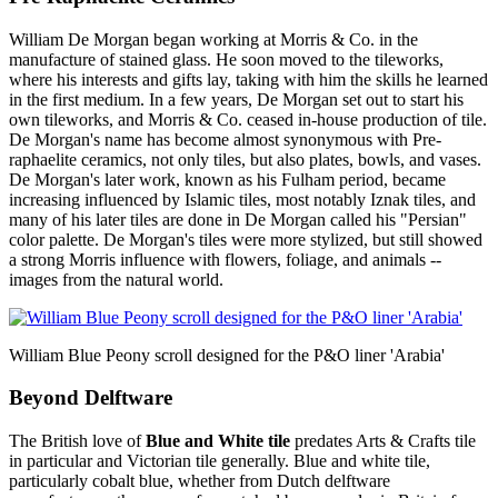
William De Morgan began working at Morris & Co. in the
manufacture of stained glass. He soon moved to the tileworks,
where his interests and gifts lay, taking with him the skills he learned
in the first medium. In a few years, De Morgan set out to start his
own tileworks, and Morris & Co. ceased in-house production of tile.
De Morgan's name has become almost synonymous with Pre-
raphaelite ceramics, not only tiles, but also plates, bowls, and vases.
De Morgan's later work, known as his Fulham period, became
increasing influenced by Islamic tiles, most notably Iznak tiles, and
many of his later tiles are done in De Morgan called his "Persian"
color palette. De Morgan's tiles were more stylized, but still showed
a strong Morris influence with flowers, foliage, and animals --
images from the natural world.
William Blue Peony scroll designed for the P&O liner 'Arabia'
Beyond Delftware
The British love of
Blue and White tile
predates Arts & Crafts tile
in particular and Victorian tile generally. Blue and white tile,
particularly cobalt blue, whether from Dutch delftware