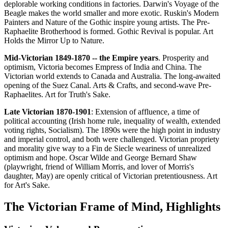
deplorable working conditions in factories. Darwin's Voyage of the
Beagle makes the world smaller and more exotic. Ruskin's Modern
Painters and Nature of the Gothic inspire young artists. The Pre-
Raphaelite Brotherhood is formed. Gothic Revival is popular. Art
Holds the Mirror Up to Nature.
Mid-Victorian 1849-1870 -- the Empire years
. Prosperity and
optimism, Victoria becomes Empress of India and China. The
Victorian world extends to Canada and Australia. The long-awaited
opening of the Suez Canal. Arts & Crafts, and second-wave Pre-
Raphaelites. Art for Truth's Sake.
Late Victorian 1870-1901
: Extension of affluence, a time of
political accounting (Irish home rule, inequality of wealth, extended
voting rights, Socialism). The 1890s were the high point in industry
and imperial control, and both were challenged. Victorian propriety
and morality give way to a Fin de Siecle weariness of unrealized
optimism and hope. Oscar Wilde and George Bernard Shaw
(playwright, friend of William Morris, and lover of Morris's
daughter, May) are openly critical of Victorian pretentiousness. Art
for Art's Sake.
The Victorian Frame of Mind, Highlights