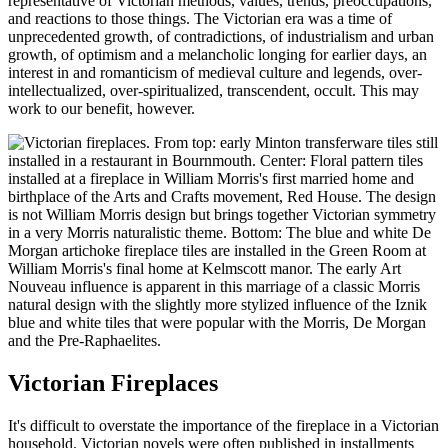
representative of Victorian methods, values, trends, preoccupations,
and reactions to those things. The Victorian era was a time of
unprecedented growth, of contradictions, of industrialism and urban
growth, of optimism and a melancholic longing for earlier days, an
interest in and romanticism of medieval culture and legends, over-
intellectualized, over-spiritualized, transcendent, occult. This may
work to our benefit, however.
Victorian Fireplaces
It's difficult to overstate the importance of the fireplace in a Victorian
household. Victorian novels were often published in installments