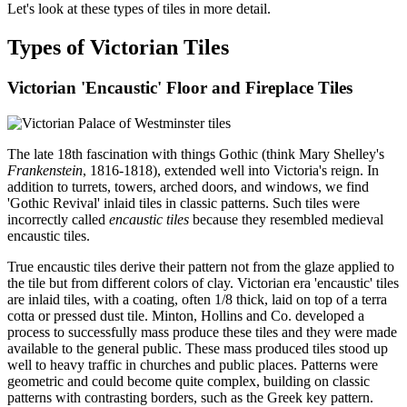
Let's look at these types of tiles in more detail.
Types of Victorian Tiles
Victorian 'Encaustic' Floor and Fireplace Tiles
The late 18th fascination with things Gothic (think Mary Shelley's
Frankenstein
, 1816-1818), extended well into Victoria's reign. In
addition to turrets, towers, arched doors, and windows, we find
'Gothic Revival' inlaid tiles in classic patterns. Such tiles were
incorrectly called
encaustic tiles
because they resembled medieval
encaustic tiles.
True encaustic tiles derive their pattern not from the glaze applied to
the tile but from different colors of clay. Victorian era 'encaustic' tiles
are inlaid tiles, with a coating, often 1/8 thick, laid on top of a terra
cotta or pressed dust tile. Minton, Hollins and Co. developed a
process to successfully mass produce these tiles and they were made
available to the general public. These mass produced tiles stood up
well to heavy traffic in churches and public places. Patterns were
geometric and could become quite complex, building on classic
patterns with contrasting borders, such as the Greek key pattern.