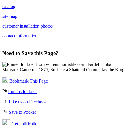
catalog
site map
customer installation photos
contact information
Need to Save this Page?
Bookmark This Page
Pin this for later
Like us on Facebook
Save to Pocket
Get notifications