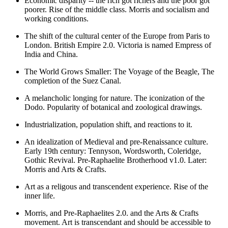
Economic disparity -- the rich got richers and the poor got
poorer. Rise of the middle class. Morris and socialism and
working conditions.
The shift of the cultural center of the Europe from Paris to
London. British Empire 2.0. Victoria is named Empress of
India and China.
The World Grows Smaller: The Voyage of the Beagle, The
completion of the Suez Canal.
A melancholic longing for nature. The iconization of the
Dodo. Popularity of botanical and zoological drawings.
Industrialization, population shift, and reactions to it.
An idealization of Medieval and pre-Renaissance culture.
Early 19th century: Tennyson, Wordsworth, Coleridge,
Gothic Revival. Pre-Raphaelite Brotherhood v1.0. Later:
Morris and Arts & Crafts.
Art as a religous and transcendent experience. Rise of the
inner life.
Morris, and Pre-Raphaelites 2.0. and the Arts & Crafts
movement. Art is transcendant and should be accessible to