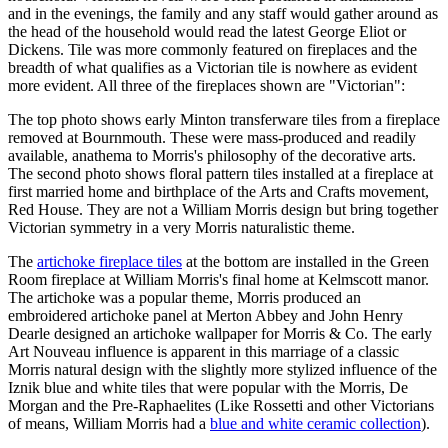
and in the evenings, the family and any staff would gather around as
the head of the household would read the latest George Eliot or
Dickens. Tile was more commonly featured on fireplaces and the
breadth of what qualifies as a Victorian tile is nowhere as evident
more evident. All three of the fireplaces shown are "Victorian":
The top photo shows early Minton transferware tiles from a fireplace
removed at Bournmouth. These were mass-produced and readily
available, anathema to Morris's philosophy of the decorative arts.
The second photo shows floral pattern tiles installed at a fireplace at
first married home and birthplace of the Arts and Crafts movement,
Red House. They are not a William Morris design but bring together
Victorian symmetry in a very Morris naturalistic theme.
The
artichoke fireplace tiles
at the bottom are installed in the Green
Room fireplace at William Morris's final home at Kelmscott manor.
The artichoke was a popular theme, Morris produced an
embroidered artichoke panel at Merton Abbey and John Henry
Dearle designed an artichoke wallpaper for Morris & Co. The early
Art Nouveau influence is apparent in this marriage of a classic
Morris natural design with the slightly more stylized influence of the
Iznik blue and white tiles that were popular with the Morris, De
Morgan and the Pre-Raphaelites (Like Rossetti and other Victorians
of means, William Morris had a
blue and white ceramic collection
).