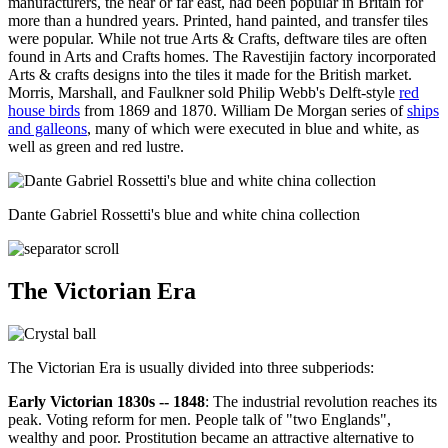
manufacturers, the near or far east, had been popular in Britain for
more than a hundred years. Printed, hand painted, and transfer tiles
were popular. While not true Arts & Crafts, deftware tiles are often
found in Arts and Crafts homes. The Ravestijin factory incorporated
Arts & crafts designs into the tiles it made for the British market.
Morris, Marshall, and Faulkner sold Philip Webb's Delft-style
red
house birds
from 1869 and 1870. William De Morgan series of
ships
and galleons
, many of which were executed in blue and white, as
well as green and red lustre.
Dante Gabriel Rossetti's blue and white china collection
The Victorian Era
The Victorian Era is usually divided into three subperiods:
Early Victorian 1830s -- 1848
: The industrial revolution reaches its
peak. Voting reform for men. People talk of "two Englands",
wealthy and poor. Prostitution became an attractive alternative to