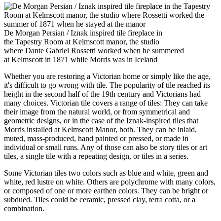
De Morgan Persian / Iznak inspired tile fireplace in
the Tapestry Room at Kelmscott manor, the studio
where Dante Gabriel Rossetti worked when he summered
at Kelmscott in 1871 while Morris was in Iceland
Whether you are restoring a Victorian home or simply like the age,
it's difficult to go wrong with tile. The popularity of tile reached its
height in the second half of the 19th century and Victorians had
many choices. Victorian tile covers a range of tiles: They can take
their image from the natural world, or from symmetrical and
geometric designs, or in the case of the Iznak-inspired tiles that
Morris installed at Kelmscott Manor, both. They can be inlaid,
muted, mass-produced, hand painted or pressed, or made in
individual or small runs. Any of those can also be story tiles or art
tiles, a single tile with a repeating design, or tiles in a series.
Some Victorian tiles two colors such as blue and white, green and
white, red lustre on white. Others are polychrome with many colors,
or composed of one or more earthen colors. They can be bright or
subdued. Tiles could be ceramic, pressed clay, terra cotta, or a
combination.