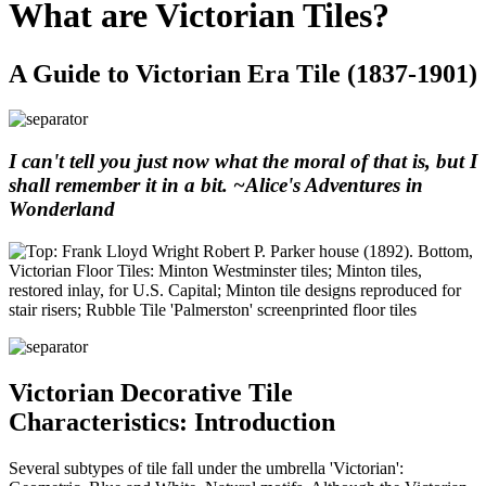
What are Victorian Tiles?
A Guide to Victorian Era Tile (1837-1901)
I can't tell you just now what the moral of that is, but I
shall remember it in a bit. ~Alice's Adventures in
Wonderland
Victorian Decorative Tile
Characteristics: Introduction
Several subtypes of tile fall under the umbrella 'Victorian':