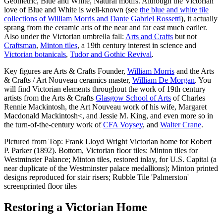
Geometric, Blue and White, Natural motifs. Although the Victorian
love of Blue and White is well-known (see
the blue and white tile
collections of William Morris and Dante Gabriel Rossetti
), it actually
sprang from the ceramic arts of the near and far east much earlier.
Also under the Victorian umbrella fall:
Arts and Crafts
but not
Craftsman
,
Minton tiles
, a 19th century interest in science and
Victorian botanicals
,
Tudor and Gothic Revival
.
Key figures are Arts & Crafts Founder,
William Morris
and the Arts
& Crafts / Art Nouveau ceramics master,
William De Morgan
. You
will find Victorian elements throughout the work of 19th century
artists from the Arts & Crafts
Glasgow School of Arts
of Charles
Rennie Mackintosh, the Art Nouveau work of his wife, Margaret
Macdonald Mackintosh<, and Jessie M. King, and even more so in
the turn-of-the-century work of
CFA Voysey
, and
Walter Crane
.
Pictured from Top: Frank Lloyd Wright Victorian home for Robert
P. Parker (1892). Bottom, Victorian floor tiles: Minton tiles for
Westminster Palance; Minton tiles, restored inlay, for U.S. Capital (a
near duplicate of the Westminster palace medallions); Minton printed
designs reproduced for stair risers; Rubble Tile 'Palmerston'
screenprinted floor tiles
Restoring a Victorian Home