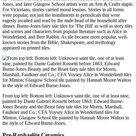
Jones, and later Glasgow School artists were an Arts & Crafts staple.
For Victorians, stories carried moral lessons. Stories in all forms
were popular, not just the installments in periodicals that were
eagerly awaited and read by the male head of the household after
dinner. Burne-Jones fairy tale tiles for 'The Hill' as well as story tiles
and scenes and characters from popular literature such as Alice in
Wonderland, and Brer Rabbit. As tile became more popular, well-
known stories from the Bible, Shakespeare, and mythology
appeared on printed tiles.
From top left: Bottom left: Unknown saint tile, one of at least nine,
painted by Dante Gabriel Rossetti before 1863; Edward Burne-
Jones Beauty and the Beast fairy tale tiles for Morris, Marshall,
Faulkner and Co.; CFA Voysey Alice in Wonderland tiles for
Minton; Glasgow School tile painted by Hannah Moore Walton in
the style of Edward Burne-Jones.
Pre-Raphaelite Ceramics