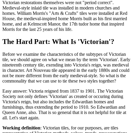
Victorian restorations themselves were not "period correct".
Medieval-style inlaid tile was installed in modern churches and
homes. William Morris's "Arts & Crafts" tiles were installed at Red
House, the medieval-inspired home Morris built as his first married
home, and at Kelmscott Manor, the 17th tudor home that inspired
Morris for the last 25 years of his life.
The Hard Part: What Is 'Victorian'?
Before we examine the characteristics of the subtypes of Victorian
tile, we should agree on what we mean by the term 'Victorian'. Early
nineteenth century tile, exending into Victoria's reign, was medieval
in character. Art Nouveau tile appeared in the early 1880s and could
not be more different from the early medieval-style. So what is the
commonality that we can use to tie these two styles together?
Easy answer: Victoria reigned from 1837 to 1901. The Victorian
Society not only defines 'Victorian' as created or occuring during
Victoria's reign, but also includes the Edwardian homes and
furnishings, thus extending the period to 1910. So Edwardian and
Queen Anne, also. That is so general that it is not helpful for tile at
all. Let's start again.
Working definition
: Victorian tiles, for our purposes, are tiles