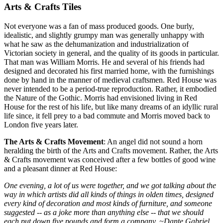
Arts & Crafts Tiles
Not everyone was a fan of mass produced goods. One burly,
idealistic, and slightly grumpy man was generally unhappy with
what he saw as the dehumanization and industrialization of
Victorian society in general, and the quality of its goods in particular.
That man was William Morris. He and several of his friends had
designed and decorated his first married home, with the furnishings
done by hand in the manner of medieval craftsmen. Red House was
never intended to be a period-true reproduction. Rather, it embodied
the Nature of the Gothic. Morris had envisioned living in Red
House for the rest of his life, but like many dreams of an idyllic rural
life since, it fell prey to a bad commute and Morris moved back to
London five years later.
The Arts & Crafts Movement
: An angel did not sound a horn
heralding the birth of the Arts and Crafts movement. Rather, the Arts
& Crafts movement was conceived after a few bottles of good wine
and a pleasant dinner at Red House:
One evening, a lot of us were together, and we got talking about the
way in which artists did all kinds of things in olden times, designed
every kind of decoration and most kinds of furniture, and someone
suggested -- as a joke more than anything else -- that we should
each put down five pounds and form a company. ~Dante Gabriel