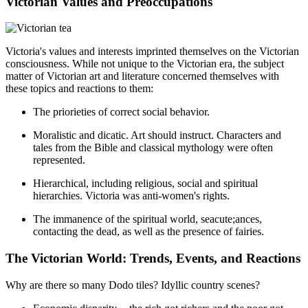
Victorian Values and Preoccupations
Victoria's values and interests imprinted themselves on the Victorian
consciousness. While not unique to the Victorian era, the subject
matter of Victorian art and literature concerned themselves with
these topics and reactions to them:
The priorieties of correct social behavior.
Moralistic and dicatic. Art should instruct. Characters and
tales from the Bible and classical mythology were often
represented.
Hierarchical, including religious, social and spiritual
hierarchies. Victoria was anti-women's rights.
The immanence of the spiritual world, seacute;ances,
contacting the dead, as well as the presence of fairies.
The Victorian World: Trends, Events, and Reactions
Why are there so many Dodo tiles? Idyllic country scenes?