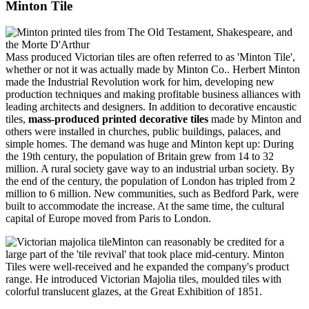
Minton Tile
Mass produced Victorian tiles are often referred to as 'Minton Tile',
whether or not it was actually made by Minton Co.. Herbert Minton
made the Industrial Revolution work for him, developing new
production techniques and making profitable business alliances with
leading architects and designers. In addition to decorative encaustic
tiles,
mass-produced printed decorative tiles
made by Minton and
others were installed in churches, public buildings, palaces, and
simple homes. The demand was huge and Minton kept up: During
the 19th century, the population of Britain grew from 14 to 32
million. A rural society gave way to an industrial urban society. By
the end of the century, the population of London has tripled from 2
million to 6 million. New communities, such as Bedford Park, were
built to accommodate the increase. At the same time, the cultural
capital of Europe moved from Paris to London.
Minton can reasonably be credited for a
large part of the 'tile revival' that took place mid-century. Minton
Tiles were well-received and he expanded the company's product
range. He introduced Victorian Majolia tiles, moulded tiles with
colorful translucent glazes, at the Great Exhibition of 1851.