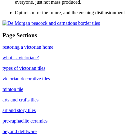
everyone, just not mass produced.
Optimism for the future, and the ensuing disillusionment.
Page Sections
restoring a victorian home
what is 'victorian'?
types of victorian tiles
victorian decorative tiles
minton tile
arts and crafts tiles
art and story tiles
pre-raphaelite ceramics
beyond delftware