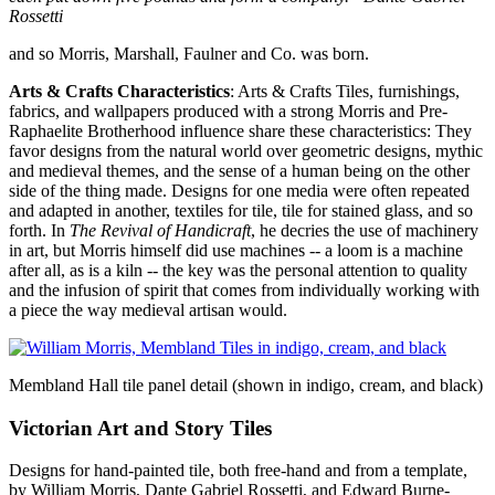
Rossetti
and so Morris, Marshall, Faulner and Co. was born.
Arts & Crafts Characteristics
: Arts & Crafts Tiles, furnishings,
fabrics, and wallpapers produced with a strong Morris and Pre-
Raphaelite Brotherhood influence share these characteristics: They
favor designs from the natural world over geometric designs, mythic
and medieval themes, and the sense of a human being on the other
side of the thing made. Designs for one media were often repeated
and adapted in another, textiles for tile, tile for stained glass, and so
forth. In
The Revival of Handicraft
, he decries the use of machinery
in art, but Morris himself did use machines -- a loom is a machine
after all, as is a kiln -- the key was the personal attention to quality
and the infusion of spirit that comes from individually working with
a piece the way medieval artisan would.
Membland Hall tile panel detail (shown in indigo, cream, and black)
Victorian Art and Story Tiles
Designs for hand-painted tile, both free-hand and from a template,
by William Morris, Dante Gabriel Rossetti, and Edward Burne-