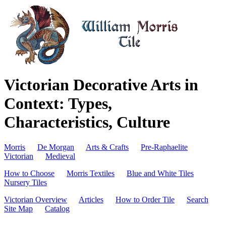
Victorian Decorative Arts in
Context: Types,
Characteristics, Culture
Morris
De Morgan
Arts & Crafts
Pre-Raphaelite
Victorian
Medieval
How to Choose
Morris Textiles
Blue and White Tiles
Nursery Tiles
Victorian Overview
Articles
How to Order Tile
Search
Site Map
Catalog